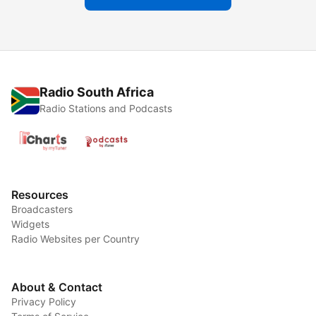
Radio South Africa
Radio Stations and Podcasts
Resources
Broadcasters
Widgets
Radio Websites per Country
About & Contact
Privacy Policy