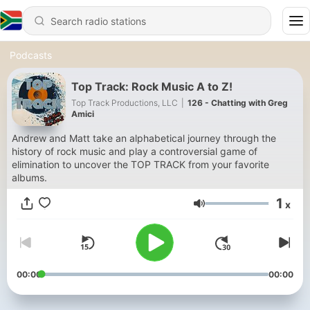
Podcasts
Top Track: Rock Music A to Z!
Top Track Productions, LLC
|
126 - Chatting with Greg
Amici
Andrew and Matt take an alphabetical journey through the
history of rock music and play a controversial game of
elimination to uncover the TOP TRACK from your favorite
albums.
1
x
Volume
00:00
00:00