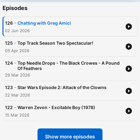
Episodes
-
126
Chatting with Greg Amici
02 Jun 2026
-
125
Top Track Season Two Spectacular!
05 Apr 2026
-
124
Top Needle Drops - The Black Crowes - A Pound
Of Feathers
29 Mar 2026
-
123
Star Wars Episode 2: Attack of the Clowns
22 Mar 2026
-
122
Warren Zevon - Excitable Boy (1978)
15 Mar 2026
Show more episodes