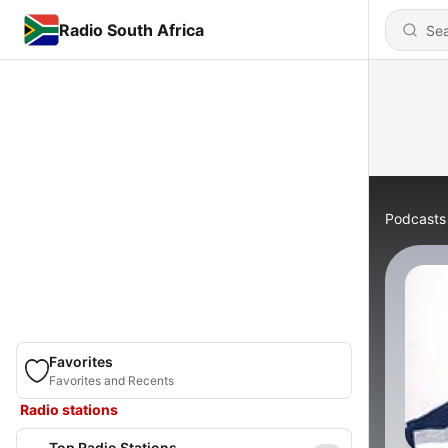
Radio South Africa
Podcasts
Favorites
Favorites and Recents
Radio stations
Top Radio Stations