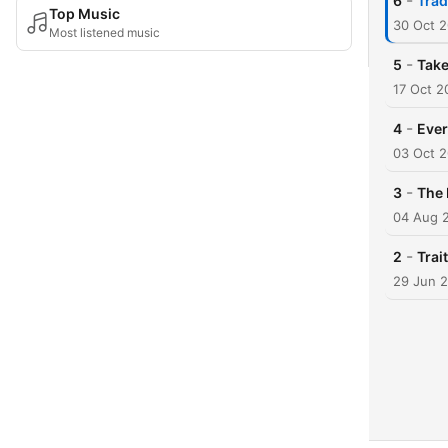
-
6
Trad
Top Music
30 Oct 
Most listened music
-
5
Take
17 Oct 2
-
4
Ever
03 Oct 
-
3
The 
04 Aug 
-
2
Trai
29 Jun 