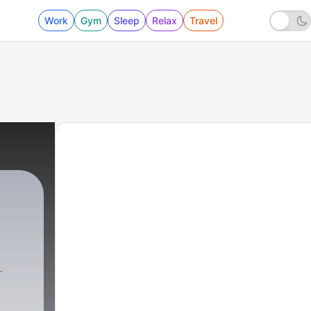
Work
Gym
Sleep
Relax
Travel