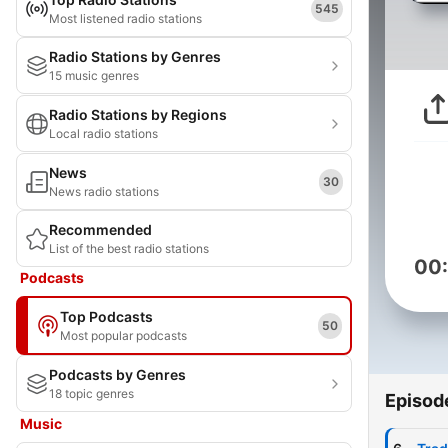
545
Most listened radio stations
Radio Stations by Genres
15 music genres
Radio Stations by Regions
Local radio stations
News
30
News radio stations
Recommended
List of the best radio stations
00
Podcasts
Top Podcasts
50
Most popular podcasts
Podcasts by Genres
18 topic genres
Episod
Music