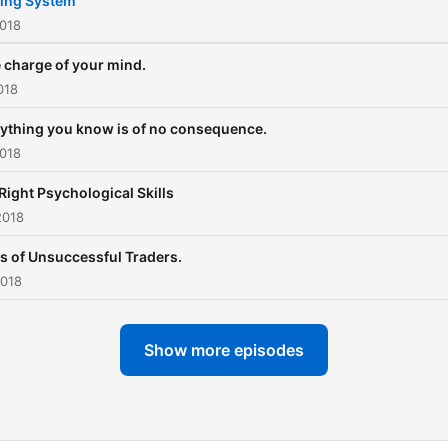
ing System
2018
 charge of your mind.
018
ything you know is of no consequence.
2018
Right Psychological Skills
2018
ts of Unsuccessful Traders.
2018
Show more episodes