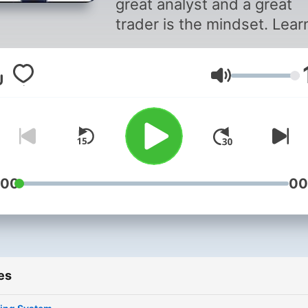
great analyst and a great
trader is the mindset. Lear
everything about trading
psychology from Rahul Aro
Volume
Energy Trader & Mentor.
:00
00
es