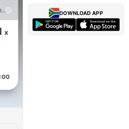
n
DOWNLOAD APP
ra,
1
x
:00