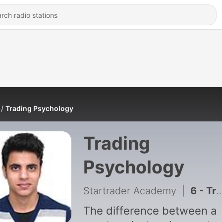
Trading Psychology
Trading
Psychology
Startrader Academy
|
6 - Trading System
The difference between a