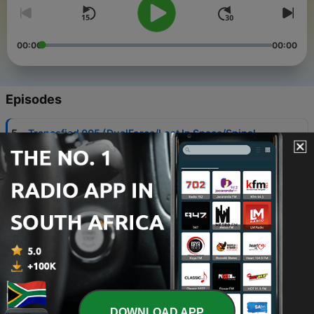
00:00
00:00
Episodes
-
5
Trancefied 005 (DualForce/Lost In Space/Spinal
Fusion) [Psytrance] - Mixed by Andrew Murray
28 Dec 2023
-
4
Trancefied 004 (Shyisma/Reborn/Avalon)
[Psytrance]
30 Nov 2023
-
3
Trancefied 003 (Blastoyz/Altered State/Xenoben)
[Psytrance]
02 Nov 2023
-
2
Trancefied 002 (Armin van Buuren/Nitrous
Oxide/Will Atkinson) [Trance]
DOWNLOAD APP