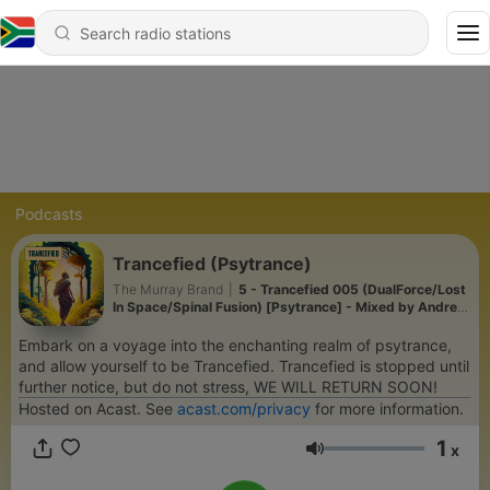
Podcasts
Trancefied (Psytrance)
The Murray Brand
|
5 - Trancefied 005 (DualForce/Lost
In Space/Spinal Fusion) [Psytrance] - Mixed by Andrew
Murray
Embark on a voyage into the enchanting realm of psytrance,
and allow yourself to be Trancefied. Trancefied is stopped until
further notice, but do not stress, WE WILL RETURN SOON!
Hosted on Acast. See
acast.com/privacy
for more information.
1
x
Volume