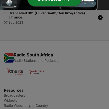
05 Oct 2023
-
1
Trancefied 001 (Oliver Smith/Den Rize/Activa)
[Trance]
07 Sep 2023
Radio South Africa
Radio Stations and Podcasts
Resources
Broadcasters
Widgets
Radio Websites per Country