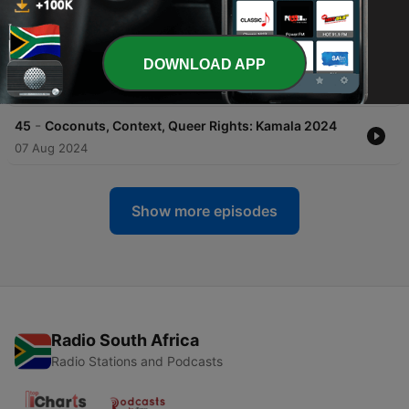
01 Oct 2024
-
46
Transition: A Beautiful Book of Poetry by Our
DOWNLOAD APP
Friend, Alicia Arballo
03 Sep 2024
-
45
Coconuts, Context, Queer Rights: Kamala 2024
07 Aug 2024
Show more episodes
Radio South Africa
Radio Stations and Podcasts