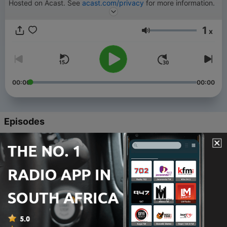
Hosted on Acast. See
acast.com/privacy
for more information.
1
x
Volume
00:00
00:00
Episodes
-
49
Transgender School’s Analysis of Trump’s Win
03 Dec 2024
-
48
Sophia's Life Story and Being Transgender in the
Navy
05 Nov 2024
-
47
Trans Issues in Politics & the Manosphere with
Our Friend, Sophia