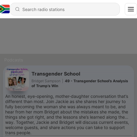
Podcasts
Transgender School
Bridget Sampson
|
49 - Transgender School’s Analysis
of Trump’s Win
An honest, eye-opening, mother-daughter conversation that’s
different than most. Join Jackie as she shares her journey to
fully becoming the woman she was always meant to be, and
hear from her mom Bridget about the mistakes she made, the
things she got right, and the lessons she’s learned along the
way. Together, Jackie and Bridget will discuss current events,
welcome guests, and share actions you can take to support
trans people.