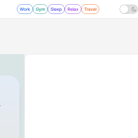
Work
Gym
Sleep
Relax
Travel