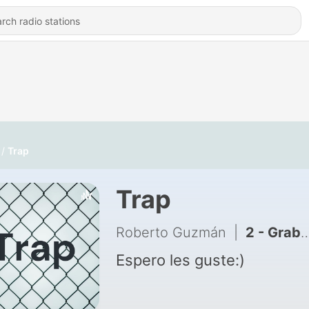
Trap
Trap
Roberto Guzmán
|
2 - Grabación 1
Espero les guste:)