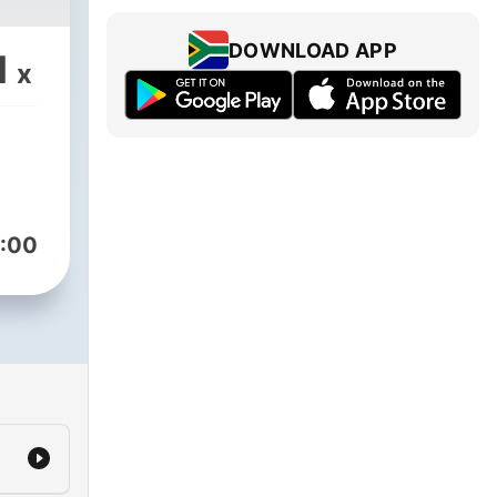
DOWNLOAD APP
1
x
:00