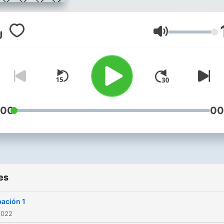
Volume
:00
00
es
ación 1
2022