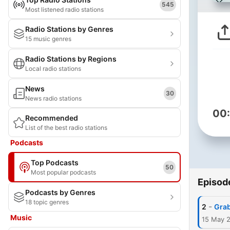
545
Most listened radio stations
Radio Stations by Genres
15 music genres
Radio Stations by Regions
Local radio stations
News
30
News radio stations
00
Recommended
List of the best radio stations
Podcasts
Top Podcasts
50
Most popular podcasts
Episod
Podcasts by Genres
18 topic genres
-
2
Grab
Music
15 May 