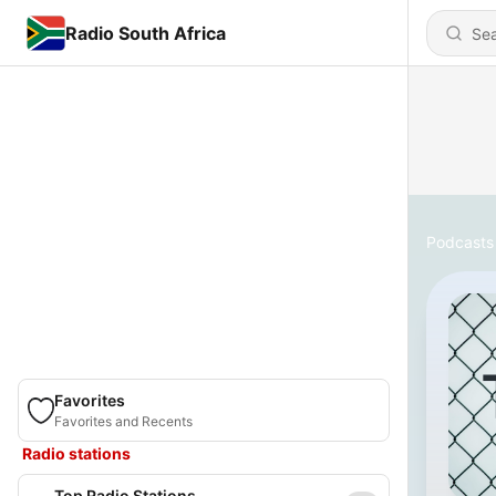
Radio South Africa
Podcasts
Favorites
Favorites and Recents
Radio stations
Top Radio Stations