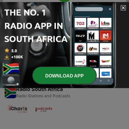
00:00
00:00
Episodes
-
1
True Crime
14 May 2021
DOWNLOAD APP
Radio South Africa
Radio Stations and Podcasts