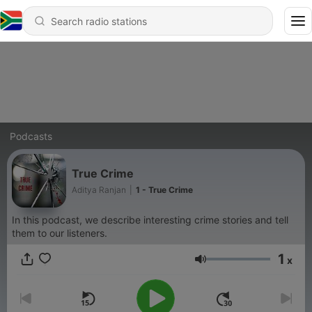
Podcasts
True Crime
Aditya Ranjan
|
1 - True Crime
In this podcast, we describe interesting crime stories and tell
them to our listeners.
1
x
Volume