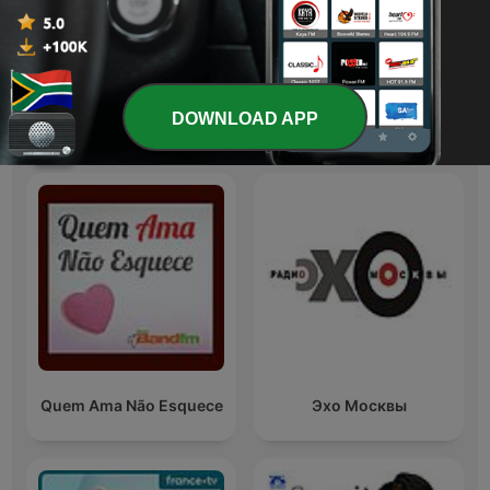
Australia
Candace
DOWNLOAD APP
International Society & Culture podcasts
Quem Ama Não Esquece
Эхо Москвы