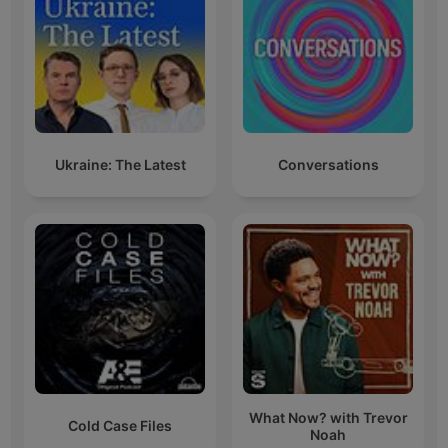
Ukraine: The Latest
Conversations
What Now? with Trevor
Cold Case Files
Noah