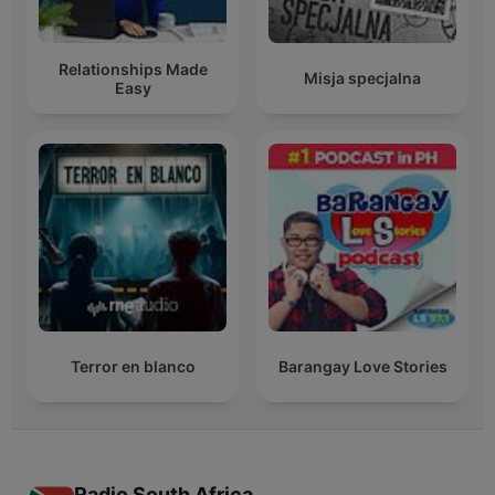
Relationships Made
Misja specjalna
Easy
Terror en blanco
Barangay Love Stories
Radio South Africa