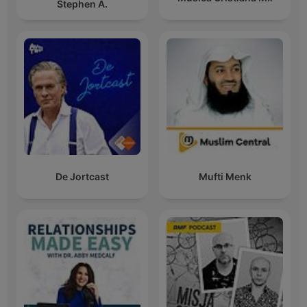
Stephen A.
De Jortcast
Mufti Menk