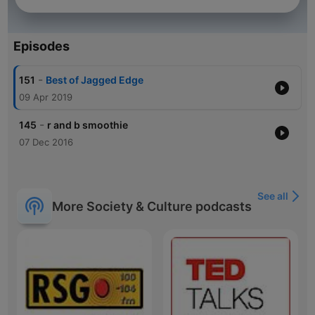
Episodes
-
151
Best of Jagged Edge
09 Apr 2019
-
145
r and b smoothie
07 Dec 2016
See all
More Society & Culture podcasts