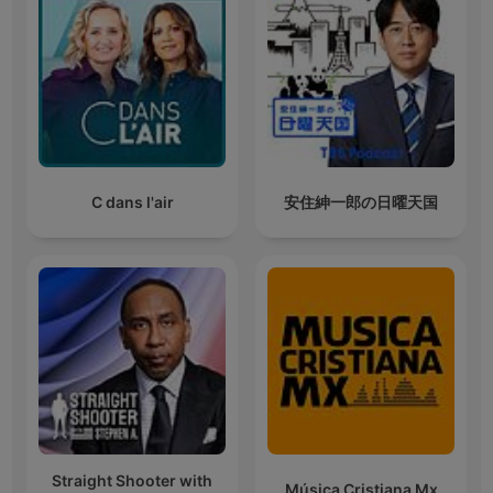
C dans l'air
安住紳一郎の日曜天国
Straight Shooter with
Música Cristiana Mx