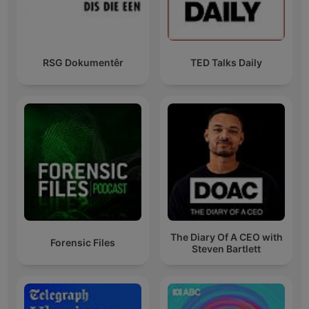
RSG Dokumentêr
TED Talks Daily
The Diary Of A CEO with
Forensic Files
Steven Bartlett