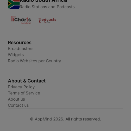
Radio Stations and Podcasts
Resources
Broadcasters
Widgets
Radio Websites per Country
About & Contact
Privacy Policy
Terms of Service
About us
Contact us
© AppMind 2026. All rights reserved.