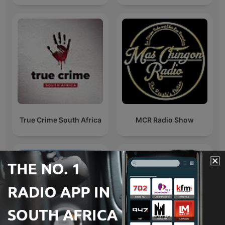
True Crime South Africa
MCR Radio Show