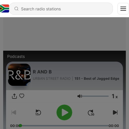
Podcasts
R AND B
URBAN STREET RADIO
|
151 - Best of Jagged Edge
1
x
Volume
00:00
00:00