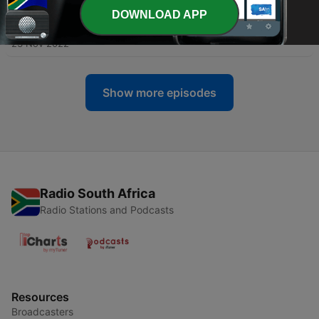
DOWNLOAD APP
-
65
On The Run - Rosebud x Urbanite
23 Nov 2022
Show more episodes
Radio South Africa
Radio Stations and Podcasts
Resources
Broadcasters