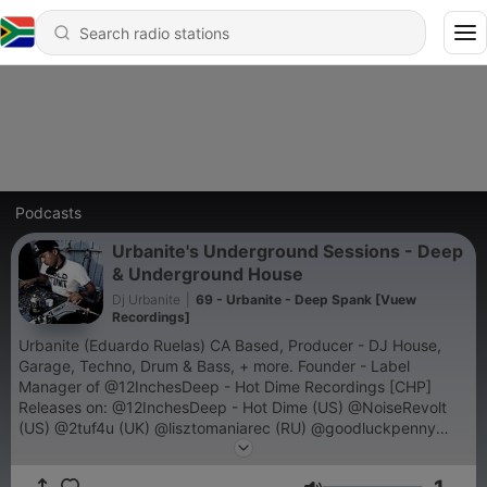
Podcasts
Urbanite's Underground Sessions - Deep
& Underground House
Dj Urbanite
|
69 - Urbanite - Deep Spank [Vuew
Recordings]
Urbanite (Eduardo Ruelas) CA Based, Producer - DJ House,
Garage, Techno, Drum & Bass, + more. Founder - Label
Manager of @12InchesDeep - Hot Dime Recordings [CHP]
Releases on: @12InchesDeep - Hot Dime (US) @NoiseRevolt
(US) @2tuf4u (UK) @lisztomaniarec (RU) @goodluckpenny
(US) @vuewrecordings (US/MX) @mad-recordings (FR)
@pogo-house-rec [Smashing Trax] (UK) @grngld (US)