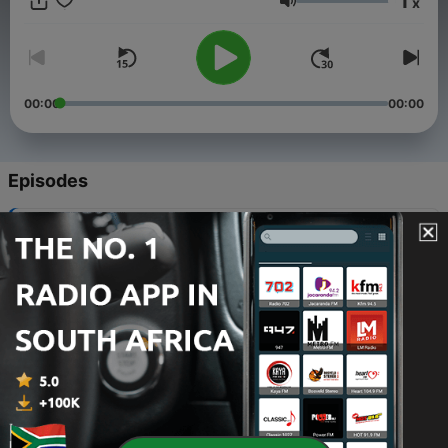
1
x
@housesaladmusic (MX) All inquiries are welcomed, email:
Volume
urbanite@12inchesdeep.co
00:00
00:00
Episodes
-
69
Urbanite - Deep Spank [Vuew Recordings]
23 Nov 2022
-
68
Urbanite - A Tension [Good Luck Penny]
23 Nov 2022
-
67
Urbanite - Pacemaker [Good Luck Penny]
23 Nov 2022
-
66
Urbanite - Remittance [Good Luck Penny]
23 Nov 2022