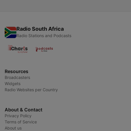
Radio South Africa
Radio Stations and Podcasts
Resources
Broadcasters
Widgets
Radio Websites per Country
About & Contact
Privacy Policy
Terms of Service
About us