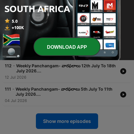
August 8th 2026..
01 Aug 2026
-
114
Weekly Panchangam- వారఫలాలు 26th July To 01st
August 2026..
25 Jul 2026
-
113
Weekly Panchangam- వారఫలాలు 19th July To 25th
DOWNLOAD APP
July 2026 ..
18 Jul 2026
-
112
Weekly Panchangam- వారఫలాలు 12th July To 18th
July 2026....
12 Jul 2026
-
111
Weekly Panchangam- వారఫలాలు 5th July To 11th
July 2026....
04 Jul 2026
Show more episodes