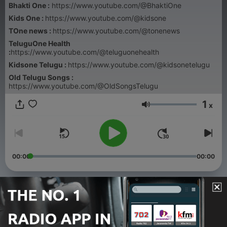
Bhakti One :
https://www.youtube.com/@BhaktiOne
Kids One :
https://www.youtube.com/@kidsone
TOne news :
https://www.youtube.com/@tonenews
TeluguOne Health
:
https://www.youtube.com/@teluguonehealth
Kidsone Telugu :
https://www.youtube.com/@kidsonetelugu
Old Telugu Songs :
https://www.youtube.com/@OldSongsTelugu
1
x
Volume
00:00
00:00
Episodes
-
115
Weekly Panchangam- వారఫలాలు August 2nd to