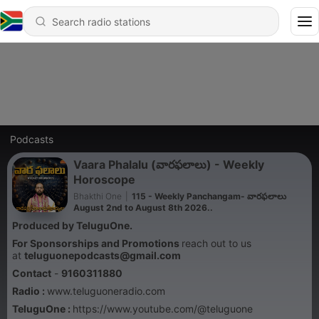
Podcasts
Vaara Phalalu (వారఫలాలు) - Weekly
Horoscope
Bhakthi One
|
115 - Weekly Panchangam- వారఫలాలు
August 2nd to August 8th 2026..
Produced by TeluguOne.
For Sponsorships and Promotions
reach out to us
at
teluguonepodcasts@gmail.com
Contact
-
9160311880
Radio :
www.teluguoneradio.com
TeluguOne :
https://www.youtube.com/@teluguone