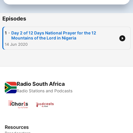
Episodes
-
1
Day 2 of 12 Days National Prayer for the 12
Mountains of the Lord in Nigeria
14 Jun 2020
Radio South Africa
Radio Stations and Podcasts
Resources