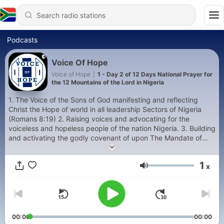
Podcasts
Voice Of Hope
Voice of Hope
|
1 - Day 2 of 12 Days National Prayer for
the 12 Mountains of the Lord in Nigeria
1. The Voice of the Sons of God manifesting and reflecting
Christ the Hope of world in all leadership Sectors of Nigeria
(Romans 8:19) 2. Raising voices and advocating for the
voiceless and hopeless people of the nation Nigeria. 3. Building
and activating the godly covenant of upon The Mandate of
The Twelve Mountain of the Lord
1
x
Volume
00:00
00:00