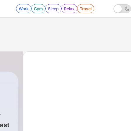
Work
Gym
Sleep
Relax
Travel
ast