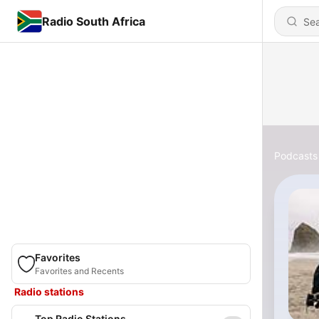
Radio South Africa
Podcasts
Favorites
Favorites and Recents
Radio stations
Top Radio Stations