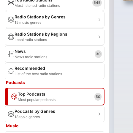
545
Most listened radio stations
Radio Stations by Genres
15 music genres
Radio Stations by Regions
Local radio stations
News
30
News radio stations
Recommended
List of the best radio stations
Podcasts
Top Podcasts
50
Most popular podcasts
Podcasts by Genres
18 topic genres
Music