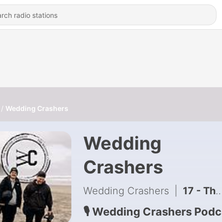
Wedding Crashers
Wedding
Crashers
Wedding Crashers
|
17 - The Gear That Actually Makes Wedding Films Better - Part 1
🎙 Wedding Crashers Podc