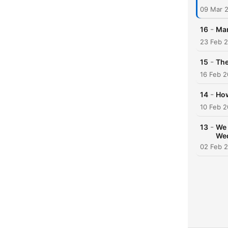
09 Mar 
-
16
Mar
23 Feb 
-
15
The
16 Feb 
-
14
How
10 Feb 
-
13
We 
We
02 Feb 