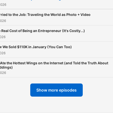
2026
ried to the Job: Traveling the World as Photo + Video
2026
 Real Cost of Being an Entrepreneur (It's Costly...)
2026
 We Sold $110K in January (You Can Too)
2026
Ate the Hottest Wings on the Internet (and Told the Truth About
ddings)
2026
Show more episodes