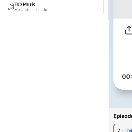
Top Music
Most listened music
00
Episod
-
17
The