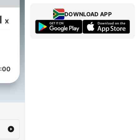
DOWNLOAD APP
1
x
:00