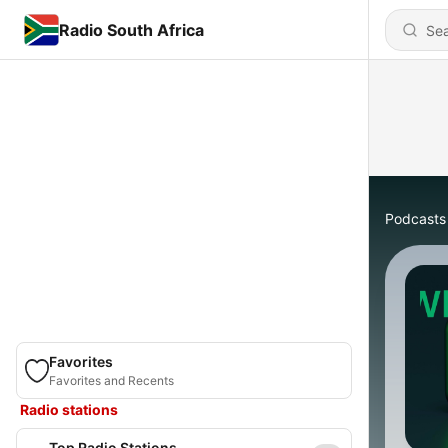
Radio South Africa
Podcasts
Favorites
Favorites and Recents
Radio stations
Top Radio Stations