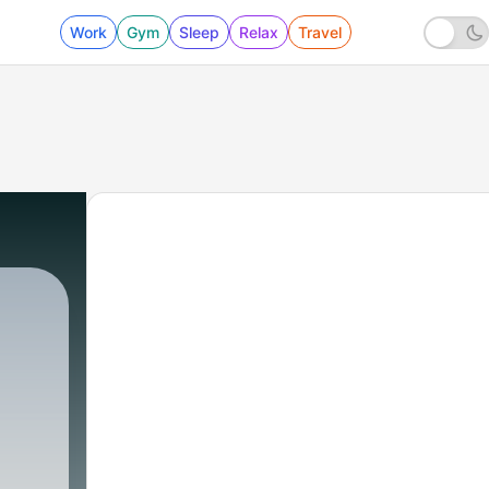
Work
Gym
Sleep
Relax
Travel