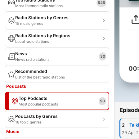
545
Most listened radio stations
Radio Stations by Genres
15 music genres
Radio Stations by Regions
Local radio stations
News
30
News radio stations
00
Recommended
List of the best radio stations
Podcasts
Top Podcasts
50
Most popular podcasts
Episod
Podcasts by Genres
18 topic genres
-
2
Talk
Music
29 Apr 