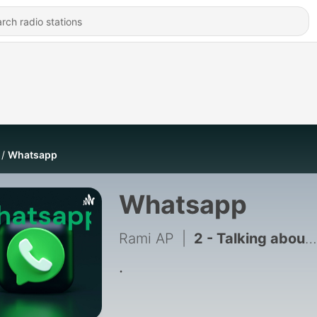
Whatsapp
Whatsapp
Rami AP
|
2 - Talking about the cellphone
.