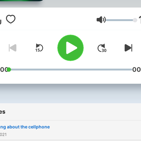
Volume
:00
00
es
ing about the cellphone
2021