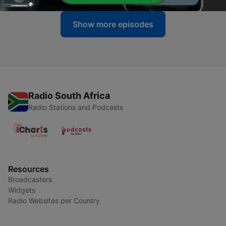
Show more episodes
Radio South Africa
Radio Stations and Podcasts
Resources
Broadcasters
Widgets
Radio Websites per Country