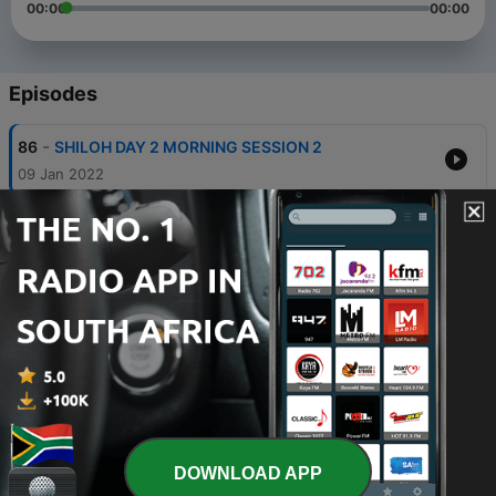
00:00
00:00
Episodes
-
86
SHILOH DAY 2 MORNING SESSION 2
09 Jan 2022
-
85
SHILOH DAY 2 MORNING SESSION 1
09 Jan 2022
-
84
SHILOH DAY 2 COVENANT HOUR OF PRAYER
09 Jan 2022
-
83
SHILOH DAY 1 NIGHT SESSION
09 Jan 2022
-
82
Understanding the Wonders of Thanksgiving Pre-
shiloh 6b
DOWNLOAD APP
09 Jan 2022