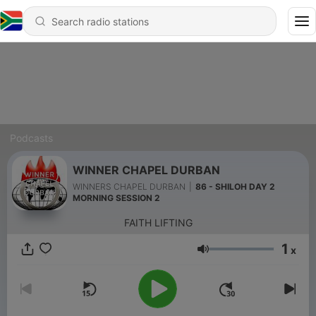
Podcasts
WINNER CHAPEL DURBAN
WINNERS CHAPEL DURBAN
|
86 - SHILOH DAY 2
MORNING SESSION 2
FAITH LIFTING
1
x
Volume