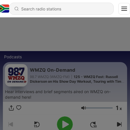
Podcasts
WMZQ On-Demand
98.7 WMZQ (WMZQ-FM)
|
125 - WMZQ Fest: Russell
Dickerson on His Show Day Workout, Touring with Tim
McGraw + MORE
Hear interviews and brief segments aired on WMZQ on-
demand here!
1
x
Volume