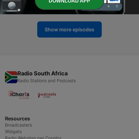
-
121
Free Plug Friday: Coleman Power Sports
DOWNLOAD APP
23 Apr 2020
Show more episodes
Radio South Africa
Radio Stations and Podcasts
Resources
Broadcasters
Widgets
Radio Websites per Country