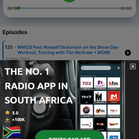
00:00
00:00
Episodes
-
125
WMZQ Fest: Russell Dickerson on His Show Day
Workout, Touring with Tim McGraw + MORE
31 May 2022
-
124
WMZQ Fest: Callista Clark on Her Stage Style
31 May 2022
-
123
WMZQ Fest: Priscilla Block on Being One of a
Kind in Country Music
31 May 2022
-
122
WMZQ Fest: Jackson Dean on Playing His
Hometown Show
31 May 2022