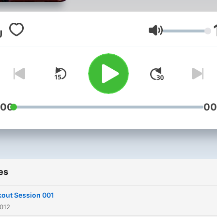
you're bored of your playlis
having to skip songs or jus
want the latest and greate
Volume
tunes of the month, this is
podcast for you!
:00
00
es
out Session 001
2012