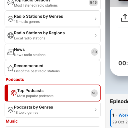
545
Most listened radio stations
Radio Stations by Genres
15 music genres
Radio Stations by Regions
Local radio stations
News
30
News radio stations
00
Recommended
List of the best radio stations
Podcasts
Top Podcasts
50
Most popular podcasts
Episod
Podcasts by Genres
18 topic genres
-
1
Work
Music
29 Oct 