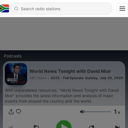
Podcasts
World News Tonight with David Muir
ABC News
|
4225 - Full Episode: Sunday, July 26, 2026
With unparalleled resources, "World News Tonight with David
Muir" provides the latest information and analysis of major
events from around the country and the world.
1
x
Volume