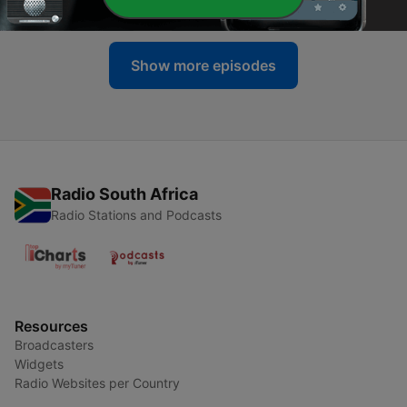
04 Aug 2026
Show more episodes
Radio South Africa
Radio Stations and Podcasts
Resources
Broadcasters
Widgets
Radio Websites per Country