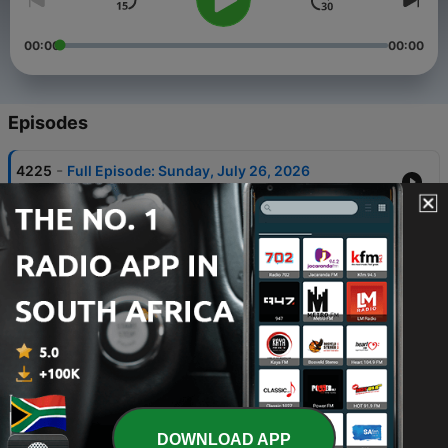
00:00
00:00
Episodes
-
4225
Full Episode: Sunday, July 26, 2026
27 Jul 2026
-
4224
Full Episode: Thursday, August 6, 2026
07 Aug 2026
-
4223
Full Episode: Wednesday, August 5, 2026
06 Aug 2026
-
4222
Full Episode: Tuesday, August 4, 2026
05 Aug 2026
-
4221
Full Episode: Monday, August 3, 2026
DOWNLOAD APP