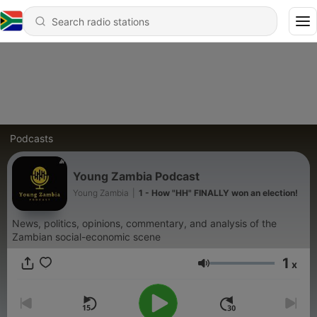
Podcasts
Young Zambia Podcast
Young Zambia
|
1 - How "HH" FINALLY won an election!
News, politics, opinions, commentary, and analysis of the
Zambian social-economic scene
1
x
Volume