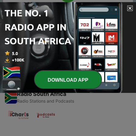
00:00
00:00
Episodes
-
1
How "HH" FINALLY won an election!
30 Aug 2021
DOWNLOAD APP
Radio South Africa
Radio Stations and Podcasts