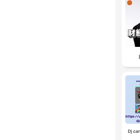
Dj ca