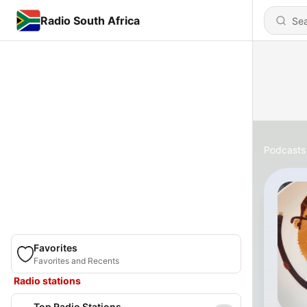
Radio South Africa
Podcasts
Favorites
Favorites and Recents
Radio stations
Top Radio Stations