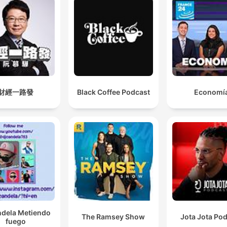
財經一路發
Black Coffee Podcast
Economí
ndela Metiendo
The Ramsey Show
Jota Jota Po
fuego