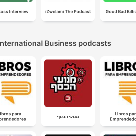
Boss Interview
iZwelami The Podcast
Good Bad Billi
International Business podcasts
ibros para
Libros pa
מנועי הכסף
prendedores
Emprendedo