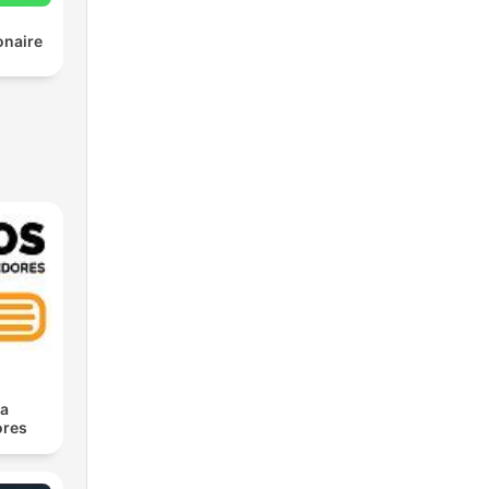
onaire
ra
res