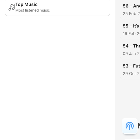
Top Music
-
56
An
Most listened music
25 Feb 
-
55
It’s
19 Feb 
-
54
The
09 Jan 
-
53
Fut
29 Oct 