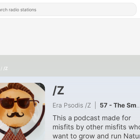
/Z
/Z
Era Psodis /Z
|
57 - The Small Issue of Nuclear Pronoun.
This a podcast made for
misfits by other misfits wh
want to grow and run Natu