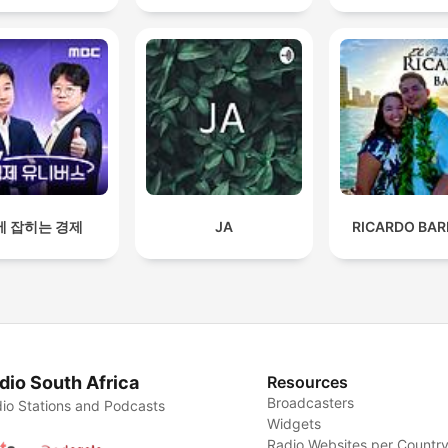
에 잡히는 경제
JA
RICARDO BAR
dio South Africa
Resources
Broadcasters
io Stations and Podcasts
Widgets
Radio Websites per Countr