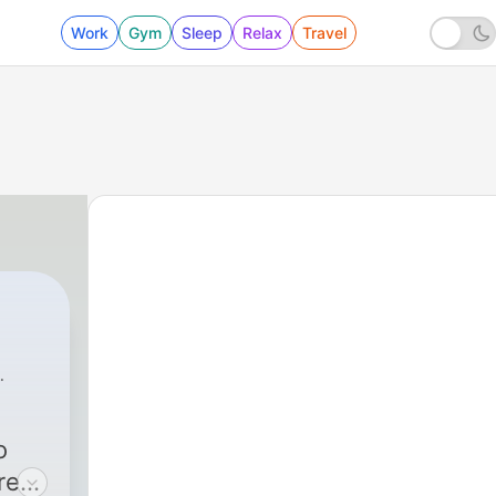
Work
Gym
Sleep
Relax
Travel
o
re