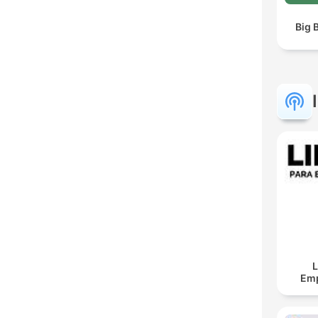
Big 
L
Em