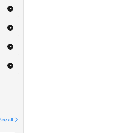
See all