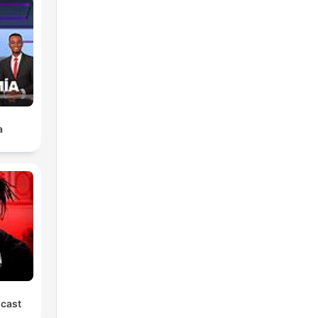
a
dcast