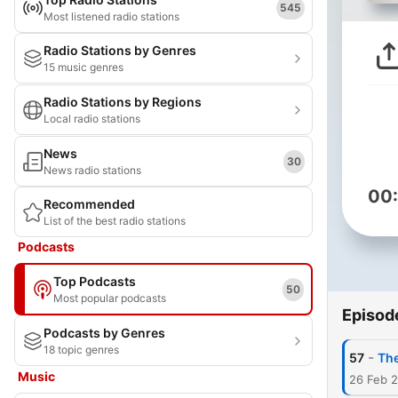
545
Most listened radio stations
Radio Stations by Genres
15 music genres
Radio Stations by Regions
Local radio stations
News
30
News radio stations
00
Recommended
List of the best radio stations
Podcasts
Top Podcasts
50
Most popular podcasts
Episod
Podcasts by Genres
18 topic genres
-
57
The
Music
26 Feb 