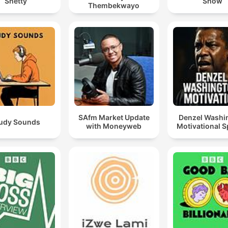
Shetty
Show
Thembekwayo
SAfm Market Update
Denzel Washi
udy Sounds
with Moneyweb
Motivational 