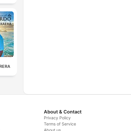
RERA
About & Contact
Privacy Policy
Terms of Service
y
About us