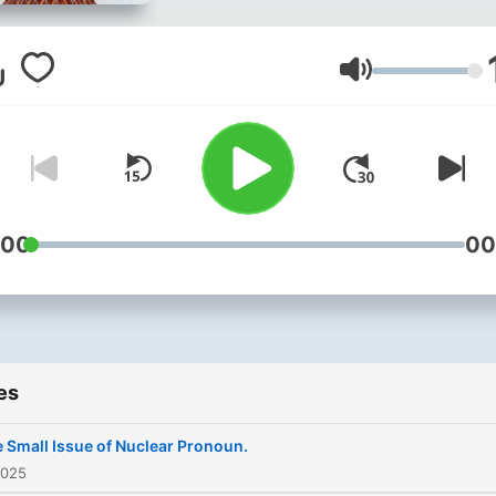
and Nurture Based Solutio
Businesses - Ze passcode 
top secret: 🫶 ☮️ ✌🏿
Volume
:00
00
es
 Small Issue of Nuclear Pronoun.
2025