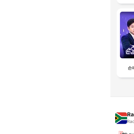
손
Ra
Rad