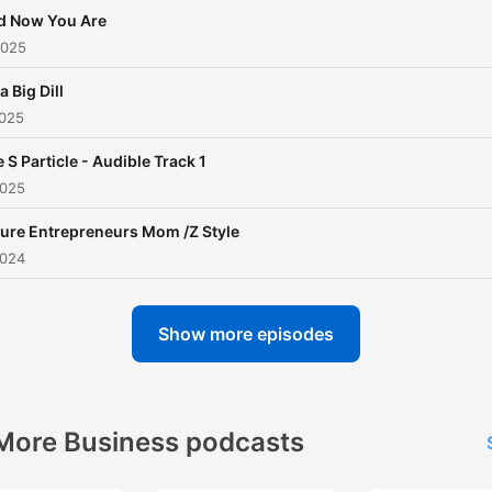
d Now You Are
2025
 a Big Dill
2025
 S Particle - Audible Track 1
2025
ure Entrepreneurs Mom /Z Style
2024
Show more episodes
More Business podcasts