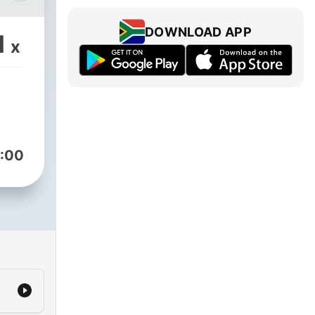
n
is
DOWNLOAD APP
1
x
:00