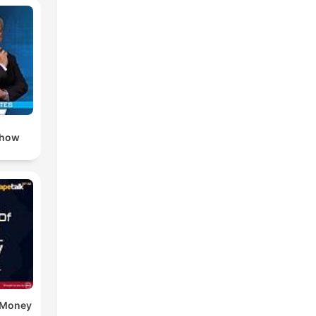
Show
e Money