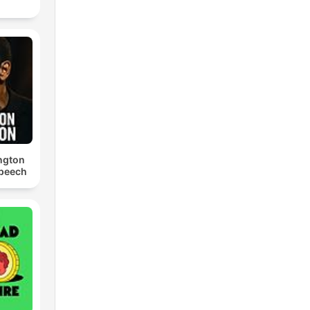
ngton
Speech