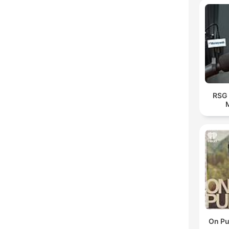
RSG 
On Pu