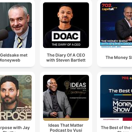
Geldsake met
The Diary Of A CEO
The Money 
Moneyweb
with Steven Bartlett
Ideas That Matter
rpose with Jay
The Best of th
Podcast by Vusi