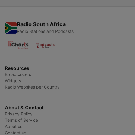
Radio South Africa
Radio Stations and Podcasts
Resources
Broadcasters
Widgets
Radio Websites per Country
About & Contact
Privacy Policy
Terms of Service
About us
Contact us