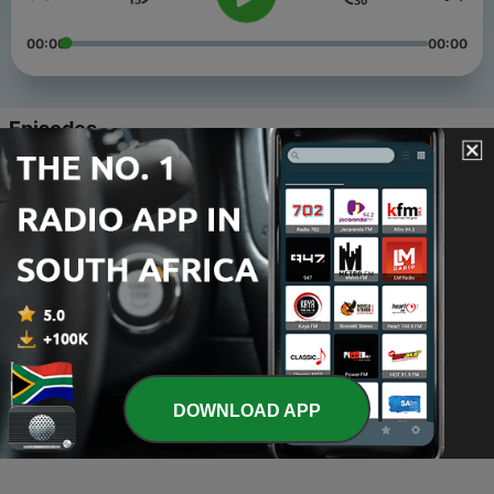
00:00
00:00
Episodes
-
4
12 Common Misconceptions/Myths about ASD
08 Apr 2023
-
3
Undergrad Experience Choosing a Major
03 Apr 2023
-
2
Breaking Generational Stigma Surrounding Mental
Health
07 Mar 2023
-
1
Intro
DOWNLOAD APP
01 Mar 2023