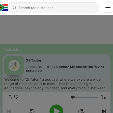
Podcasts
Zi Talks
Zainab Sibai
|
4 - 12 Common Misconceptions/Myths
about ASD
Welcome to "Zi Talks," a podcast where we explore a wide
range of topics related to mental health and its stigma,
educational psychology, mindset, and everything in-between.
1
x
Volume