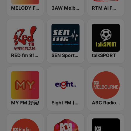
MELODY FM
3AW Melbourne
RTM Ai FM 89.3
RED fm 91.9 中文台
SEN Sports 1116 AM
talkSPORT
MY FM 好玩!
Eight FM (One FM 881)
ABC Radio Melbourne