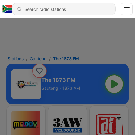
Stations
Gauteng
The 1873 FM
The 1873 FM
Gauteng - 1873 AM