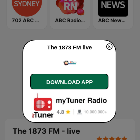
702 ABC Sydney
ABC Radio National
ABC News Radio
The 1873 FM live
DOWNLOAD APP
The 1873 FM - live