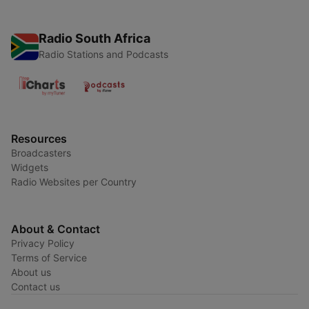
Radio South Africa
Radio Stations and Podcasts
Resources
Broadcasters
Widgets
Radio Websites per Country
About & Contact
Privacy Policy
Terms of Service
About us
Contact us