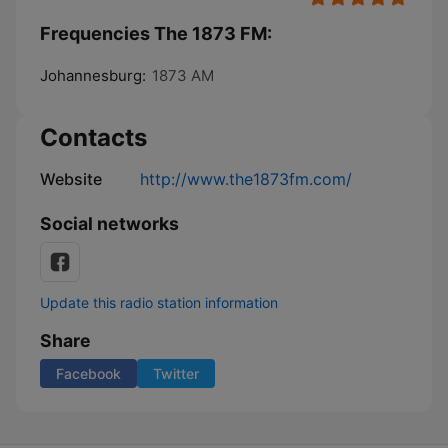
Frequencies The 1873 FM:
Johannesburg:
1873 AM
Contacts
Website
http://www.the1873fm.com/
Social networks
Update this radio station information
Share
Facebook
Twitter