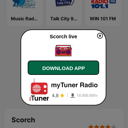
Music Radio 97.1 FM
Talk City 91.1 FM
WIN 101 FM
Scorch live
DOWNLOAD APP
Scorch