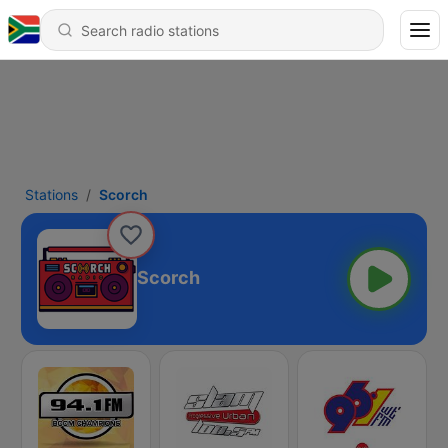
Stations
Scorch
Scorch