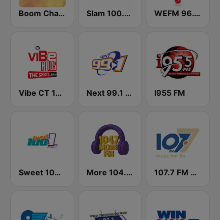
Boom Champions 94.1 FM
Slam 100.5 FM
WEFM 96.1 FM
Vibe CT 105.1 FM
Next 99.1 FM
I955 FM
Sweet 100 FM
More 104.7 FM
107.7 FM Music For Life