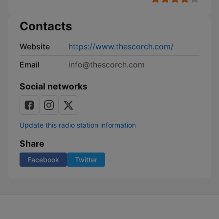
Contacts
Website
https://www.thescorch.com/
Email
info@thescorch.com
Social networks
Update this radio station information
Share
Facebook
Twitter