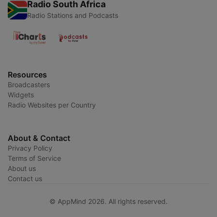
Radio South Africa
Radio Stations and Podcasts
Resources
Broadcasters
Widgets
Radio Websites per Country
About & Contact
Privacy Policy
Terms of Service
About us
Contact us
© AppMind 2026. All rights reserved.