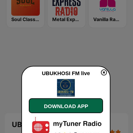
Soul Classics
Metal Express
Vanilla Radio Deep
UBUKHOSI FM live
DOWNLOAD APP
UBUKHOSI FM - live