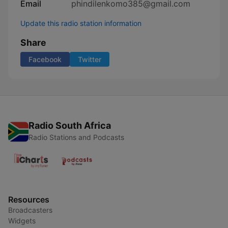
Email
phindilenkomo385@gmail.com
Update this radio station information
Share
Facebook
Twitter
Radio South Africa
Radio Stations and Podcasts
Resources
Broadcasters
Widgets