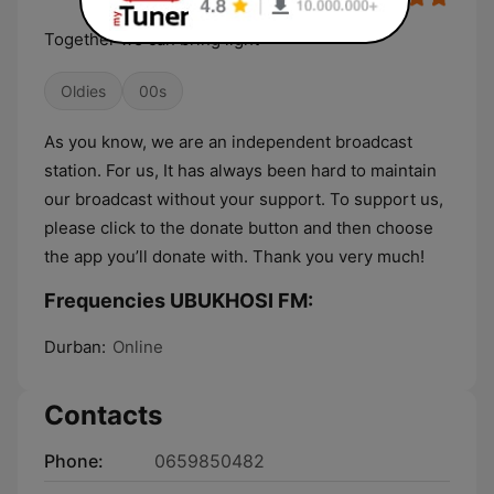
Together we can bring light
Oldies
00s
As you know, we are an independent broadcast
station. For us, It has always been hard to maintain
our broadcast without your support. To support us,
please click to the donate button and then choose
the app you’ll donate with. Thank you very much!
Frequencies UBUKHOSI FM:
Durban:
Online
Contacts
Phone:
0659850482