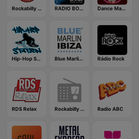
Rockabilly Radio
RADIO BOB! Rockabilly
Dance Machine
Hip-Hop Station
Blue Marlin Ibiza Radio
Rádio Rock
RDS Relax
Rockabilly Radio
Radio ABC