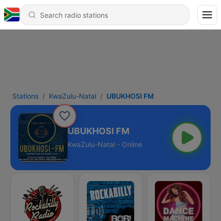
Stations
KwaZulu-Natal
UBUKHOSI FM
UBUKHOSI FM
KwaZulu-Natal - Online