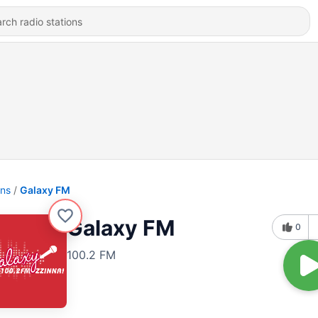
ons
Galaxy FM
Galaxy FM
0
100.2 FM