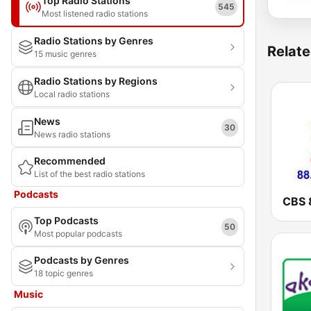
Top Radio Stations
545
Most listened radio stations
Radio Stations by Genres
Relate
15 music genres
Radio Stations by Regions
Local radio stations
News
30
News radio stations
Recommended
List of the best radio stations
Podcasts
Top Podcasts
50
Most popular podcasts
Podcasts by Genres
18 topic genres
Music