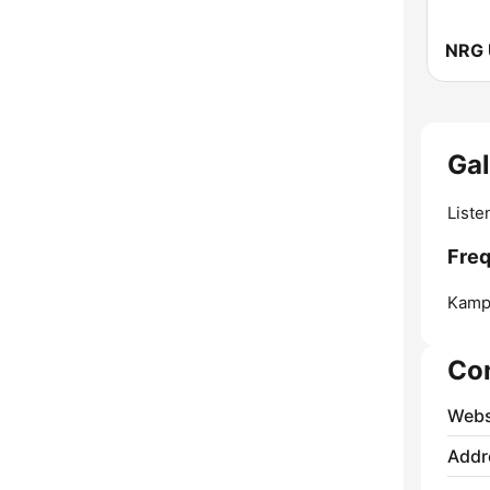
NRG 
Ga
Liste
Freq
Kamp
Co
Webs
Addr