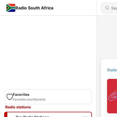
Radio South Africa
Stati
Favorites
Favorites and Recents
Radio stations