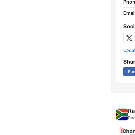
Phon
Emai
Soci
Update
Sha
Fa
Ra
Rad