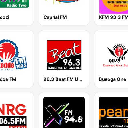
oozi
Capital FM
KFM 93.3 F
dde FM
96.3 Beat FM Uganda
Busoga One