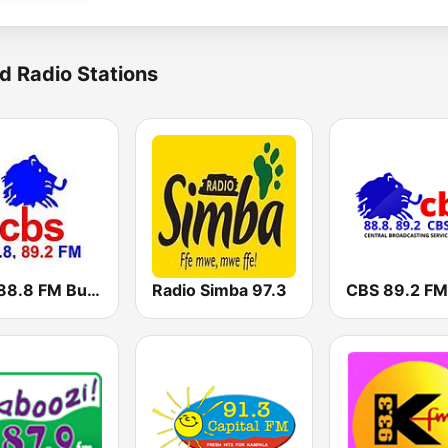
d Radio Stations
CBS 88.8 FM Buganda
Radio Simba 97.3