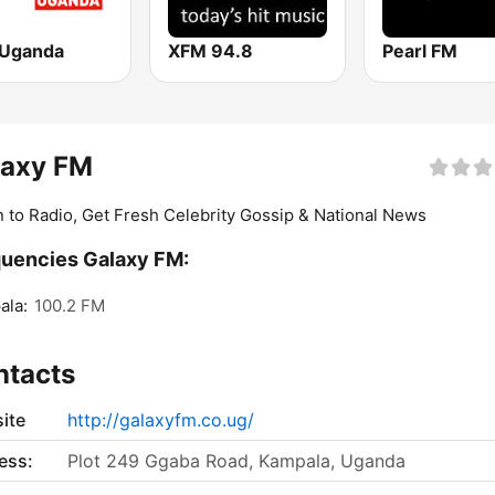
Uganda
XFM 94.8
Pearl FM
laxy FM
n to Radio, Get Fresh Celebrity Gossip & National News
uencies Galaxy FM:
ala:
100.2 FM
ntacts
ite
http://galaxyfm.co.ug/
ess:
Plot 249 Ggaba Road, Kampala, Uganda