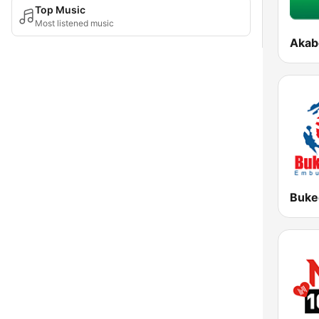
Top Music
Most listened music
Akab
Buke