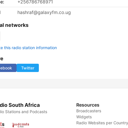
e:
+256786768971
l
hashraf@galaxyfm.co.ug
al networks
 this radio station information
re
cebook
Twitter
dio South Africa
Resources
Broadcasters
io Stations and Podcasts
Widgets
Radio Websites per Countr