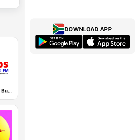
DOWNLOAD APP
CBS 89.2 FM Buganda