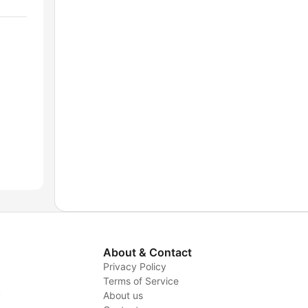
About & Contact
Privacy Policy
Terms of Service
y
About us