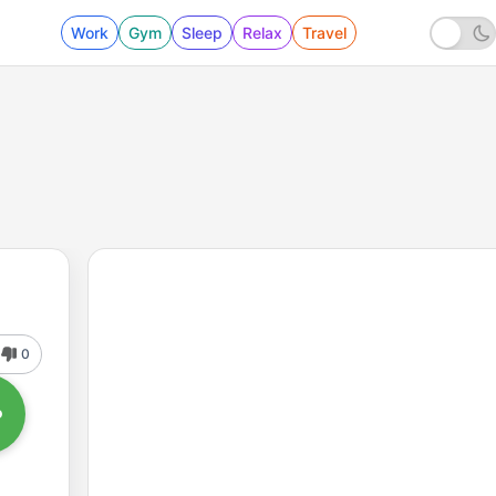
Work
Gym
Sleep
Relax
Travel
0