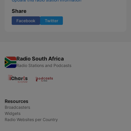
Share
Facebook
Twitter
Radio South Africa
Radio Stations and Podcasts
Resources
Broadcasters
Widgets
Radio Websites per Country