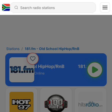
Stations
181.fm - Old School HipHop/RnB
1.fm - Old School HipHop/RnB
Online