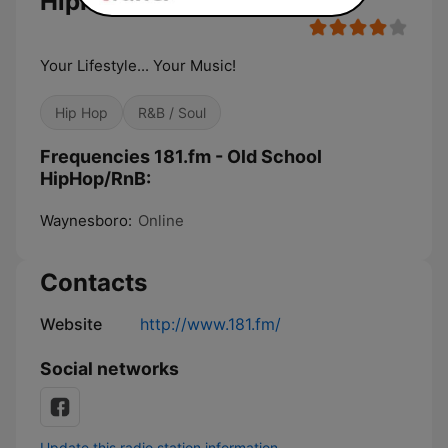
HipHop/RnB
Your Lifestyle... Your Music!
Hip Hop
R&B / Soul
Frequencies 181.fm - Old School
HipHop/RnB:
Waynesboro:
Online
Contacts
Website
http://www.181.fm/
Social networks
Update this radio station information