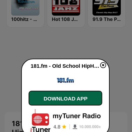
100hitz - Hip Hop Hitz
Hot 108 Jamz
91.9 The Peak - Classic Hip Hop
181.fm - Old School HipHop/RnB live
DOWNLOAD APP
181.fm - Old School