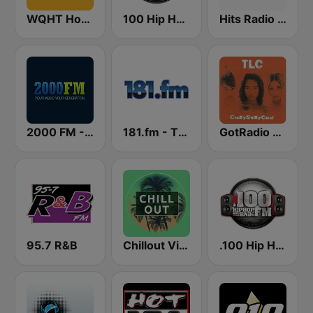
WQHT Hot 97 FM
100 Hip Hop and RNB FM
Hits Radio Hip Hop / RnB
2000 FM - RNB and Hip Hop
181.fm - The Beat (HipHop/R&B)
GotRadio - Throwback Jamz
95.7 R&B
Chillout Vibes
.100 Hip Hop and RNB.FM