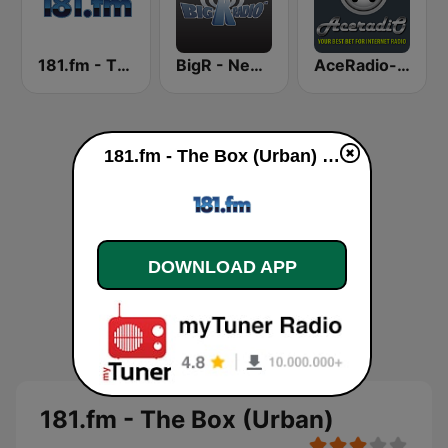
181.fm - The Beat (HipHop/R&B)
BigR - New R&B Hits
AceRadio-Classic RnB
181.fm - The Box (Urban) live
DOWNLOAD APP
181.fm - The Box (Urban)