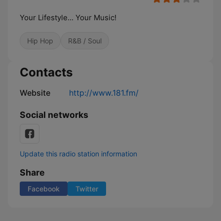
Your Lifestyle... Your Music!
Hip Hop
R&B / Soul
Contacts
Website
http://www.181.fm/
Social networks
Update this radio station information
Share
Facebook
Twitter