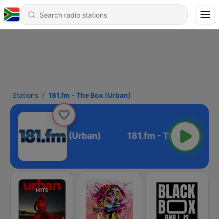
Stations
181.fm - The Box (Urban)
81.fm - The Box (Urban)