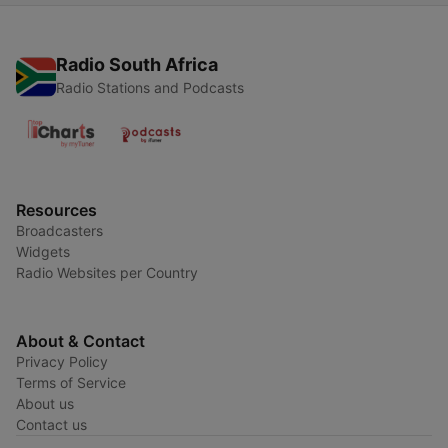
Radio South Africa
Radio Stations and Podcasts
Resources
Broadcasters
Widgets
Radio Websites per Country
About & Contact
Privacy Policy
Terms of Service
About us
Contact us