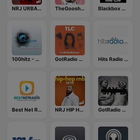
NRJ URBAN HITS
TheGoosh Radio - R&B
Blackbox RnB US
100hitz - Hip Hop Hitz
GotRadio - Throwback Jamz
Hits Radio Hip Hop / RnB
Best Net Radio - R&B
NRJ HIP HOP RNB HITS
GotRadio - Hip Hop Stop