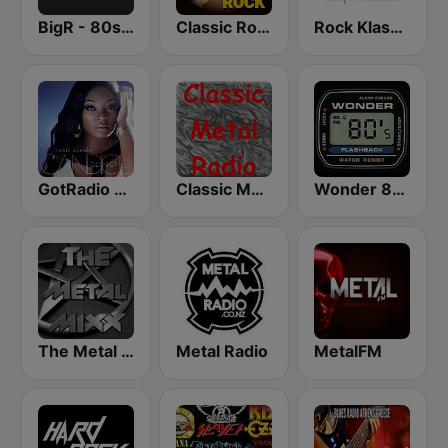
BigR - 80s Metal FM
Classic Rock Station
Rock Klassiker
GotRadio - Urban Lounge
Classic Metal Radio
Wonder 80's
The Metal MIXX
Metal Radio
MetalFM