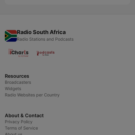
Radio South Africa
Radio Stations and Podcasts
Resources
Broadcasters
Widgets
Radio Websites per Country
About & Contact
Privacy Policy
Terms of Service
About us