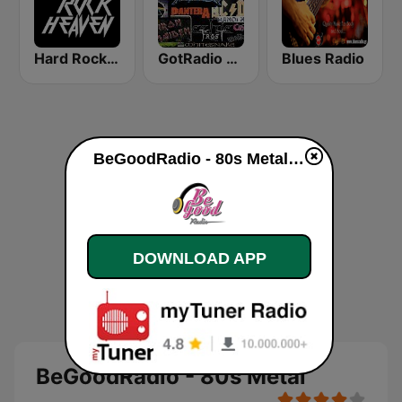
Hard Rock Heaven
GotRadio - Rockin' 80's
Blues Radio
BeGoodRadio - 80s Metal live
DOWNLOAD APP
BeGoodRadio - 80s Metal