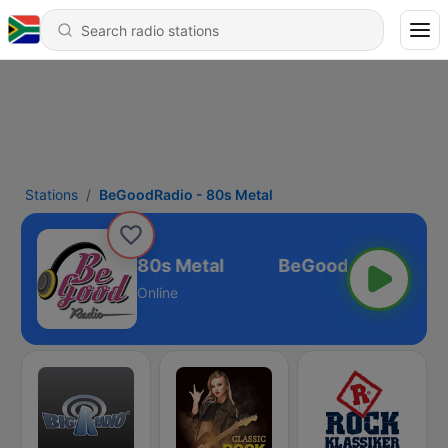
Stations
BeGoodRadio - 80s Metal
BeGoodRadio - 80s Metal
Online