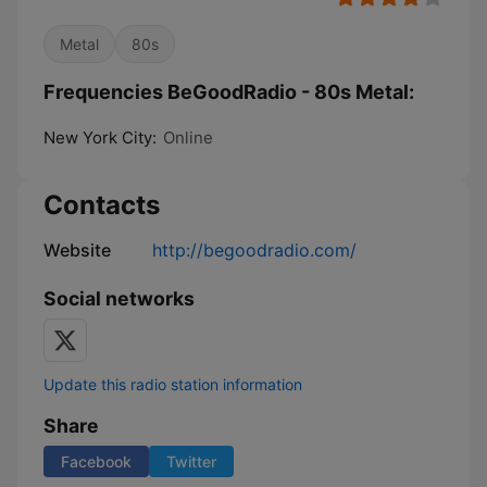
Metal
80s
Frequencies BeGoodRadio - 80s Metal:
New York City:
Online
Contacts
Website
http://begoodradio.com/
Social networks
Update this radio station information
Share
Facebook
Twitter