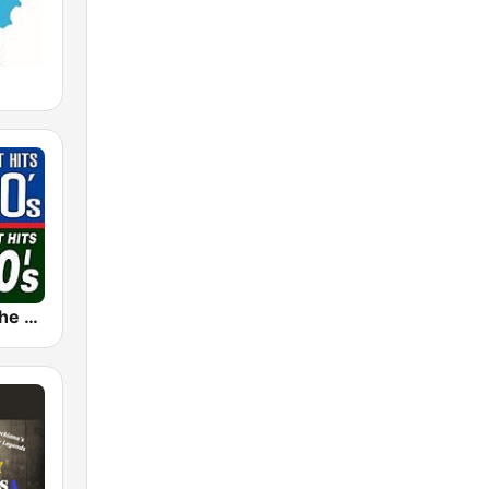
The 80s on the 80s