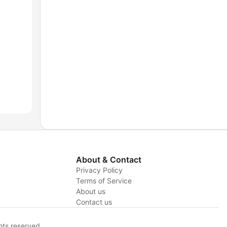
About & Contact
Privacy Policy
Terms of Service
y
About us
Contact us
hts reserved.