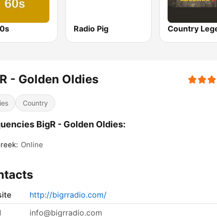
0s
Radio Pig
R - Golden Oldies
ies
Country
uencies BigR - Golden Oldies:
Creek:
Online
ntacts
ite
http://bigrradio.com/
l
info@bigrradio.com