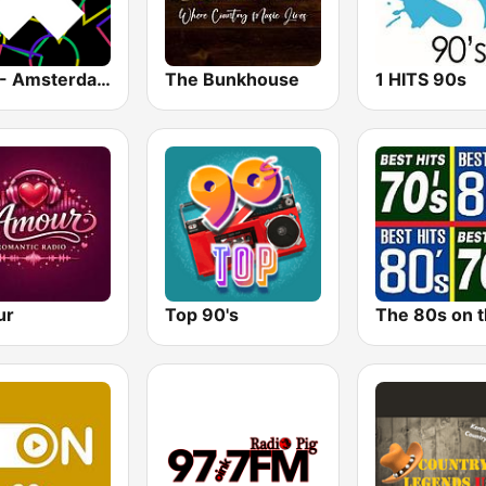
1.FM - Amsterdam Trance
The Bunkhouse
1 HITS 90s
ur
Top 90's