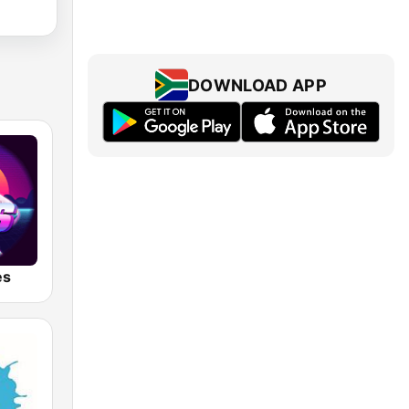
DOWNLOAD APP
es