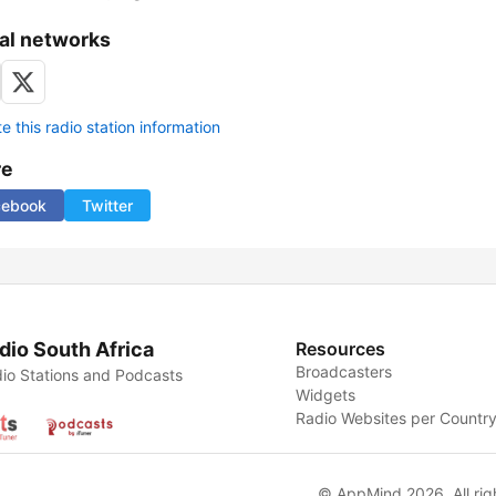
al networks
 this radio station information
re
cebook
Twitter
dio South Africa
Resources
Broadcasters
io Stations and Podcasts
Widgets
Radio Websites per Countr
© AppMind 2026. All rig