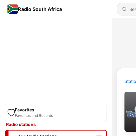
Radio South Africa
Stati
Favorites
Favorites and Recents
Radio stations