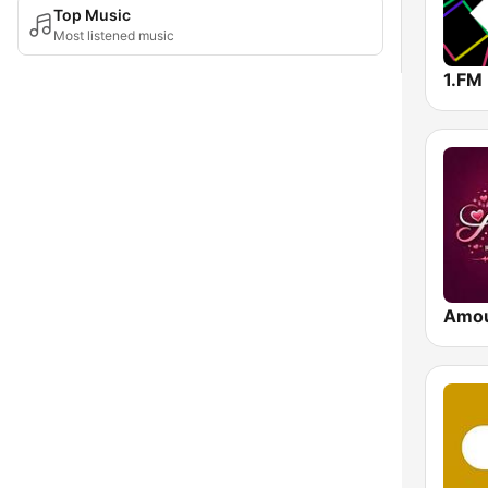
Top Music
Most listened music
Amo