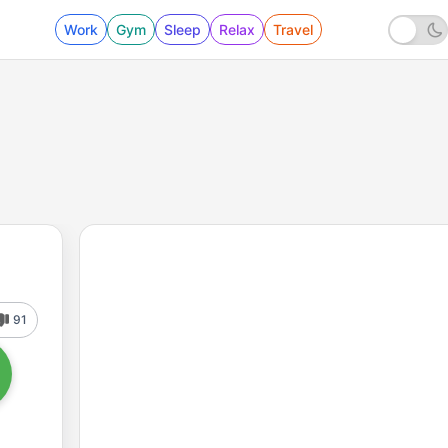
Work
Gym
Sleep
Relax
Travel
91