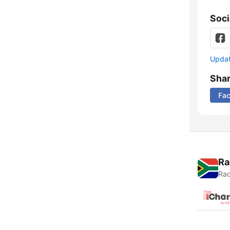
Soci
Update
Sha
Fa
Ra
Rad