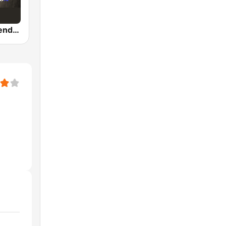
Country Legends USA