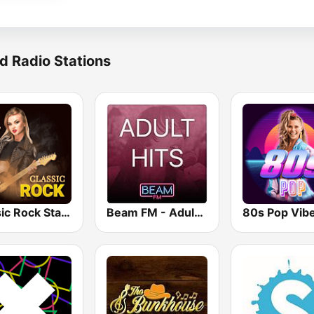
d Radio Stations
Classic Rock Station
Beam FM - Adult Hits
80s Pop Vib