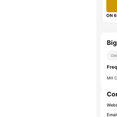
ON 6
Big
Old
Freq
Mill 
Co
Webs
Emai