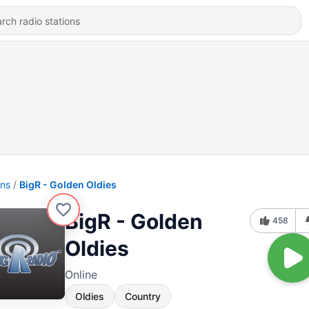
ons
BigR - Golden Oldies
BigR - Golden
458
Oldies
Online
Oldies
Country