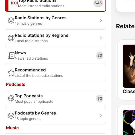
Top Radio Stations
545
Most listened radio stations
Radio Stations by Genres
15 music genres
Relate
Radio Stations by Regions
Local radio stations
News
30
News radio stations
Recommended
List of the best radio stations
Podcasts
Top Podcasts
50
Most popular podcasts
Podcasts by Genres
18 topic genres
Music