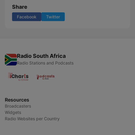
Share
Facebook
Twitter
Radio South Africa
Radio Stations and Podcasts
Resources
Broadcasters
Widgets
Radio Websites per Country