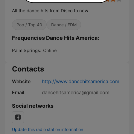
All the dance hits from Disco to now
Pop / Top 40
Dance / EDM
Frequencies Dance Hits America:
Palm Springs:
Online
Contacts
Website
http://www.dancehitsamerica.com
Email
dancehitsamerica@gmail.com
Social networks
Update this radio station information