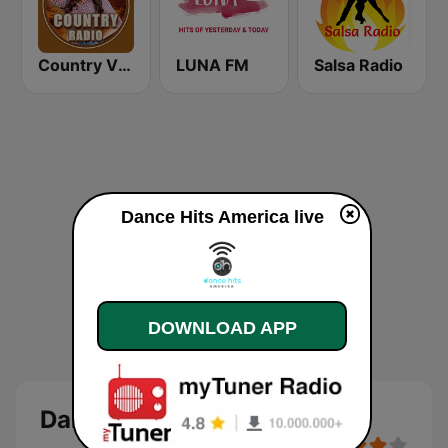
Country Vibes
LUNA FM
Salsa Radio
Dance Hits America live
DOWNLOAD APP
Dance Hits America