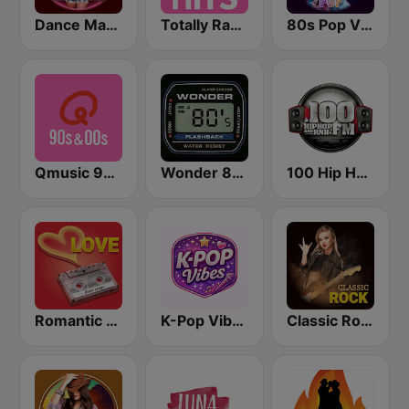
Dance Machine
Totally Radio Hits
80s Pop Vibes
Qmusic 90's & 00's
Wonder 80's
100 Hip Hop and RNB FM
Romantic Vibes
K-Pop Vibes
Classic Rock Station