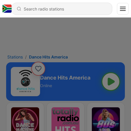
Stations
Dance Hits America
Dance Hits America
Online