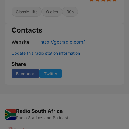
Classic Hits
Oldies
90s
Contacts
Website
http://gotradio.com/
Update this radio station information
Share
Facebook
Twitter
Radio South Africa
Radio Stations and Podcasts