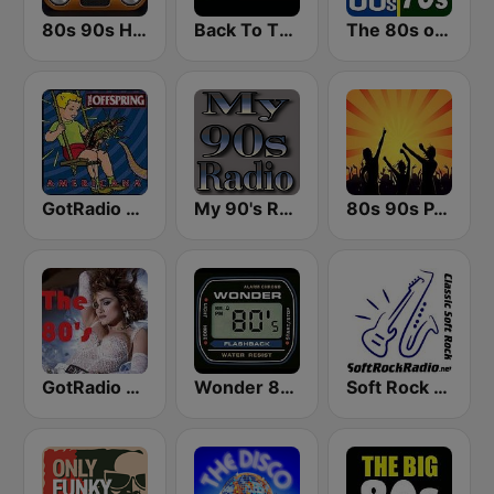
80s 90s Hits Radio
Back To The 80's Radio
The 80s on the 80s
GotRadio - 90's Alternative
My 90's Radio
80s 90s PARTY HITS
GotRadio - 80s
Wonder 80's
Soft Rock Radio