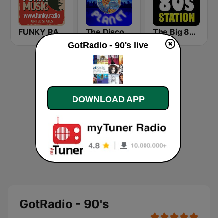
FUNKY RADIO (USA)
The Disco Planet
The Big 80s Station
GotRadio - 90's live
DOWNLOAD APP
GotRadio - 90's