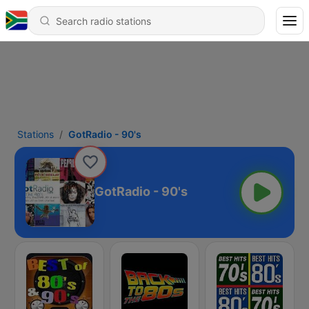
Stations
GotRadio - 90's
GotRadio - 90's