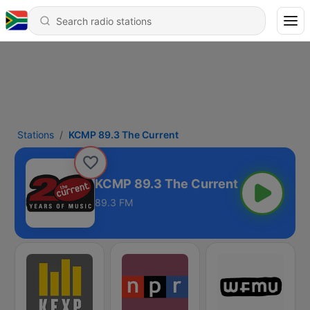
Stations
KCMP 89.3 The Current
KCMP 89.3 The Current
89.3 FM