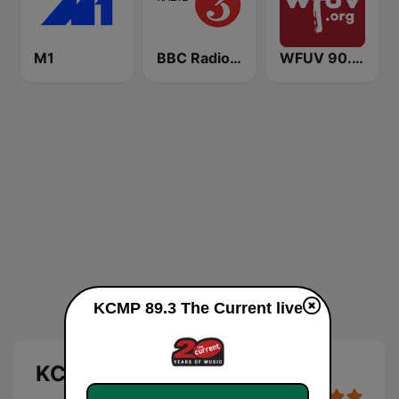
M1
BBC Radio 3
WFUV 90.7 FM
KCMP 89.3 The Current live
KCMP 89.3 The Current