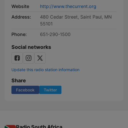
Website
http://www.thecurrent.org
Address:
480 Cedar Street, Saint Paul, MN
55101
Phone:
651-290-1500
Social networks
Update this radio station information
Share
Facebook
Twitter
Radio South Africa