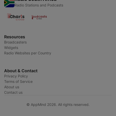
Radio Stations and Podcasts
Resources
Broadcasters
Widgets
Radio Websites per Country
About & Contact
Privacy Policy
Terms of Service
About us
Contact us
© AppMind 2026. All rights reserved.