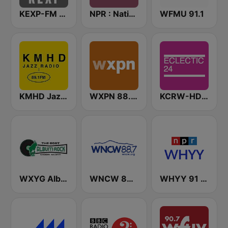
KEXP-FM 90.3
NPR : National Public Radio
WFMU 91.1
KMHD Jazz Radio 89.1
WXPN 88.5 XPN
KCRW-HD2 Eclectic 24
WXYG Album Rock 540 The Goat
WNCW 88.7 FM
WHYY 91 FM