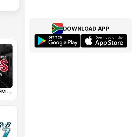
DOWNLOAD APP
WBLS 107.5 FM (US Only)