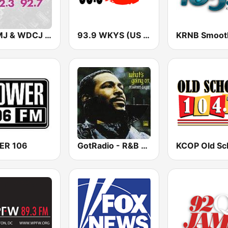
WMMJ & WDCJ Majic (US Only)
93.9 WKYS (US Only)
ER 106
GotRadio - R&B Classics