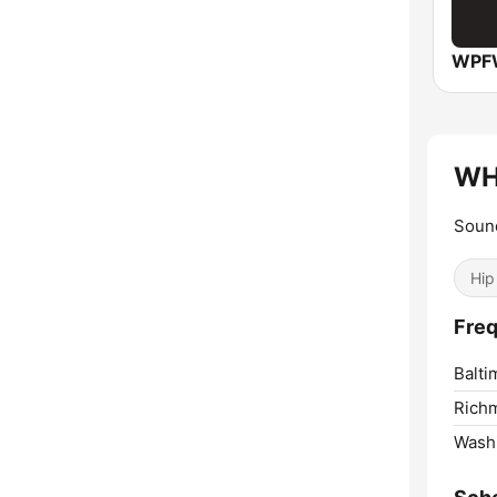
WPFW
WH
Soun
Hip
Fre
Balti
Rich
Washi