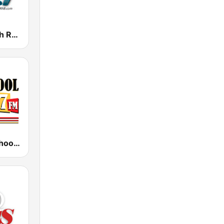
KRNB Smooth R&B 105.7 FM (US Only)
KCOP Old School 104.7 FM