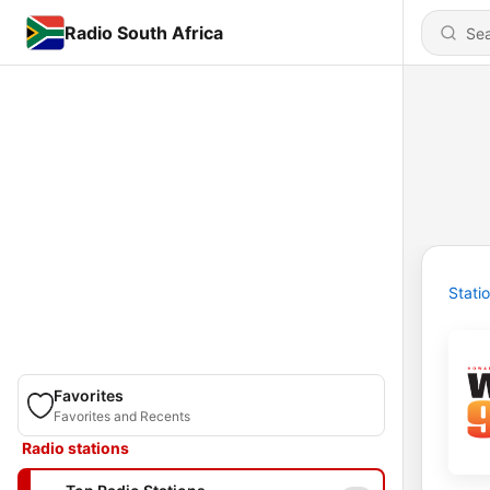
Radio South Africa
Stati
Favorites
Favorites and Recents
Radio stations