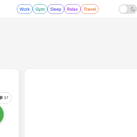
Work
Gym
Sleep
Relax
Travel
37