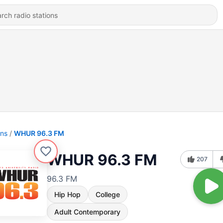
ons
WHUR 96.3 FM
WHUR 96.3 FM
207
96.3 FM
Hip Hop
College
Adult Contemporary