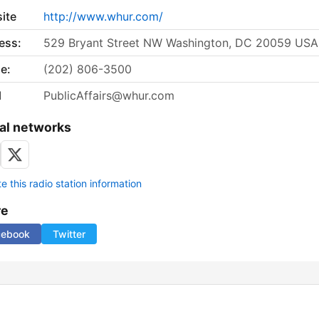
ite
http://www.whur.com/
ess:
529 Bryant Street NW Washington, DC 20059 USA
e:
(202) 806-3500
l
PublicAffairs@whur.com
al networks
 this radio station information
re
cebook
Twitter