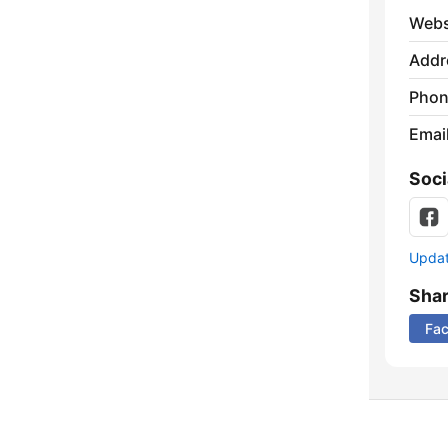
Webs
Addr
Phon
Emai
Soci
Update
Sha
Fa