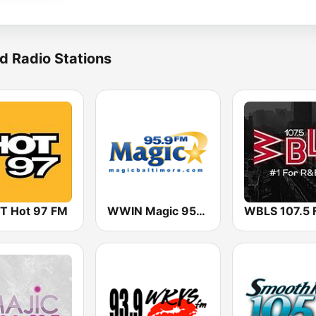
d Radio Stations
 Hot 97 FM
WWIN Magic 95.9 FM