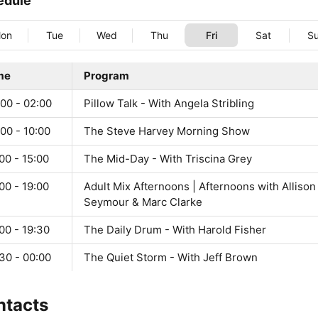
edule
on
Tue
Wed
Thu
Fri
Sat
S
me
Program
00 - 02:00
Pillow Talk - With Angela Stribling
00 - 10:00
The Steve Harvey Morning Show
00 - 15:00
The Mid-Day - With Triscina Grey
00 - 19:00
Adult Mix Afternoons | Afternoons with Allison
Seymour & Marc Clarke
00 - 19:30
The Daily Drum - With Harold Fisher
30 - 00:00
The Quiet Storm - With Jeff Brown
ntacts