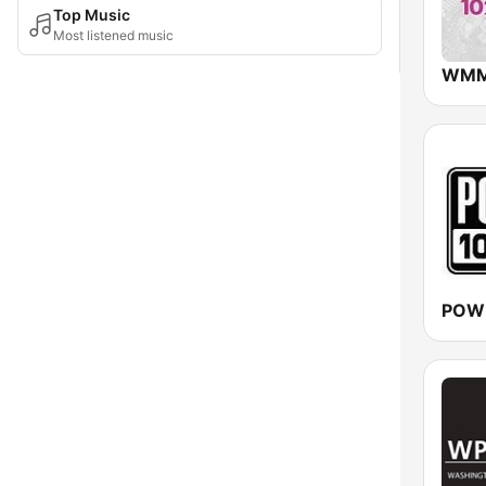
Top Music
Most listened music
POW