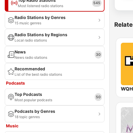
Top Radio Stations
545
Most listened radio stations
Radio Stations by Genres
15 music genres
Relate
Radio Stations by Regions
Local radio stations
News
30
News radio stations
Recommended
List of the best radio stations
Podcasts
WQHT
Top Podcasts
50
Most popular podcasts
Podcasts by Genres
18 topic genres
Music