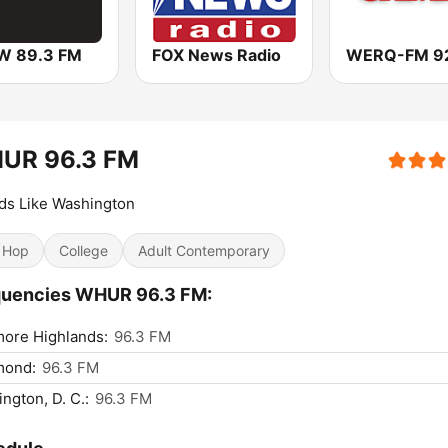
 89.3 FM
FOX News Radio
UR 96.3 FM
ds Like Washington
 Hop
College
Adult Contemporary
quencies WHUR 96.3 FM:
more Highlands:
96.3 FM
mond:
96.3 FM
ngton, D. C.:
96.3 FM