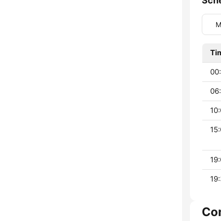
Sch
M
Ti
00:
06:
10:
15:
19:
19:
Co