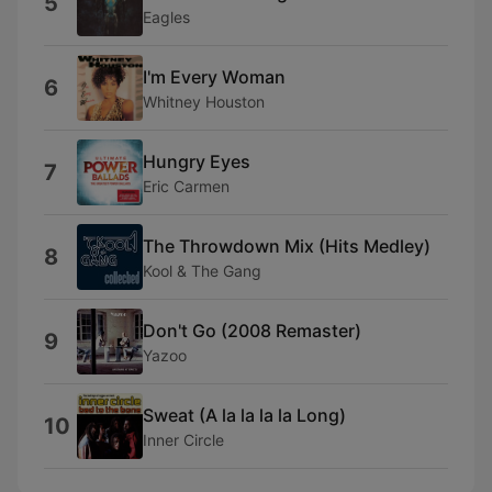
5
Eagles
I'm Every Woman
6
Whitney Houston
Hungry Eyes
7
Eric Carmen
The Throwdown Mix (Hits Medley)
8
Kool & The Gang
Don't Go (2008 Remaster)
9
Yazoo
Sweat (A la la la la Long)
10
Inner Circle