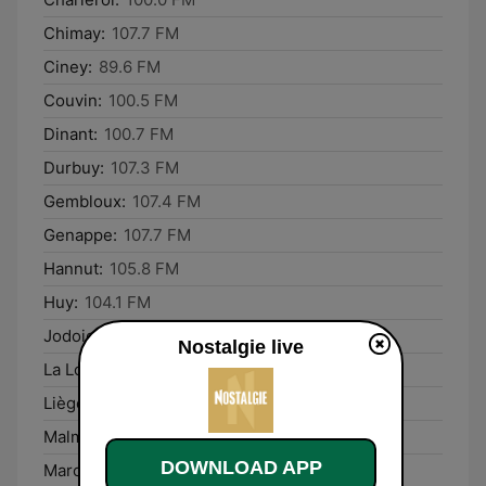
Chimay:
107.7 FM
Ciney:
89.6 FM
Couvin:
100.5 FM
Dinant:
100.7 FM
Durbuy:
107.3 FM
Gembloux:
107.4 FM
Genappe:
107.7 FM
Hannut:
105.8 FM
Huy:
104.1 FM
Jodoigne:
95.1 FM
Nostalgie live
La Louvière:
89.2 FM
Liège:
95.0 FM
Malmédy:
90.9 FM
DOWNLOAD APP
Marche-en-Famenne:
107.9 FM