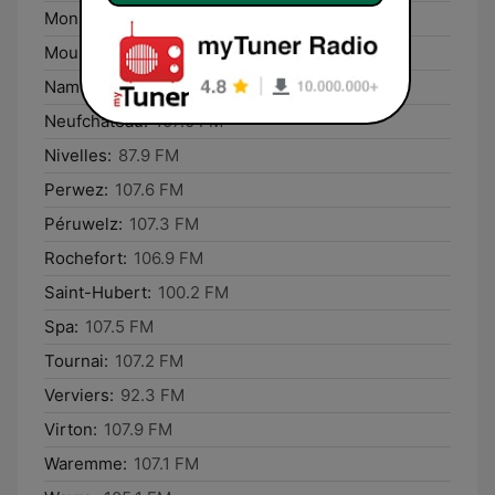
Mons:
107.5 FM
Mouscron:
100.7 FM
Namur:
100.4 FM
Neufchâteau:
107.0 FM
Nivelles:
87.9 FM
Perwez:
107.6 FM
Péruwelz:
107.3 FM
Rochefort:
106.9 FM
Saint-Hubert:
100.2 FM
Spa:
107.5 FM
Tournai:
107.2 FM
Verviers:
92.3 FM
Virton:
107.9 FM
Waremme:
107.1 FM