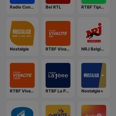
Radio Contact
Bel RTL
RTBF Tipik FM
Nostalgie
RTBF VivaCité Bruxelles
NRJ Belgique
RTBF VivaCité Liège
RTBF La Première
Nostalgie+