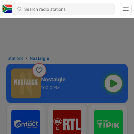
Stations
Nostalgie
Nostalgie
100.0 FM