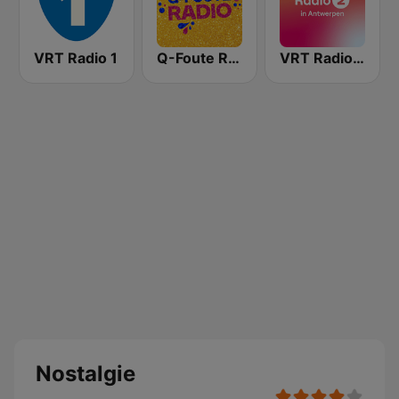
VRT Radio 1
Q-Foute Radio
VRT Radio 2 Antwerpen
Nostalgie