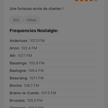
Une furieuse envie de chanter !
80s
Oldies
Frequencies Nostalgie:
Anderlues:
107.0 FM
Arlon:
102.4 FM
Ath:
107.1 FM
Bassenge:
105.9 FM
Bastogne:
106.4 FM
Beauraing:
107.1 FM
Binche:
106.7 FM
Braine-le-Comte:
107.5 FM
Brussels:
100.0 FM
Charleroi:
100.0 FM