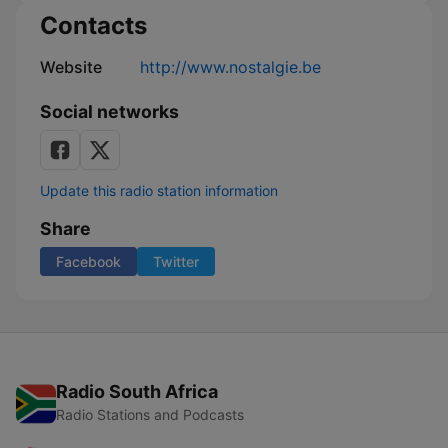
Contacts
Website
http://www.nostalgie.be
Social networks
Update this radio station information
Share
Facebook
Twitter
Radio South Africa
Radio Stations and Podcasts