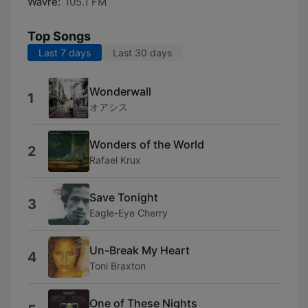
Wavre:
105.1 FM
Top Songs
Last 7 days
Last 30 days
Wonderwall
1
オアシス
Wonders of the World
2
Rafael Krux
Save Tonight
3
Eagle-Eye Cherry
Un-Break My Heart
4
Toni Braxton
One of These Nights