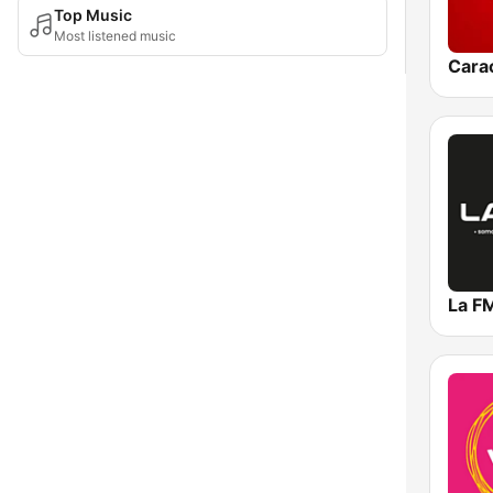
Top Music
Most listened music
Cara
La F