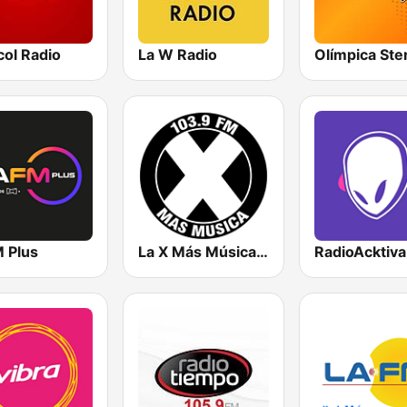
col Radio
La W Radio
M Plus
La X Más Música 103.9 FM