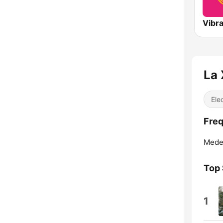
Vibr
La 
Ele
Freq
Medel
Top
1