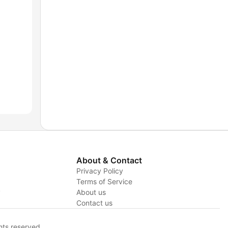
About & Contact
Privacy Policy
Terms of Service
y
About us
Contact us
hts reserved.