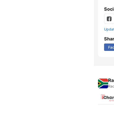
Soci
Update
Sha
Fa
Ra
Rad