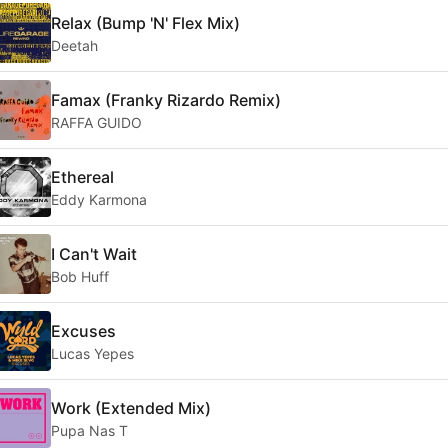
Relax (Bump 'N' Flex Mix)
Deetah
Famax (Franky Rizardo Remix)
RAFFA GUIDO
Ethereal
Eddy Karmona
I Can't Wait
Bob Huff
Excuses
Lucas Yepes
Work (Extended Mix)
Pupa Nas T