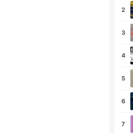
2
3
4
5
6
7