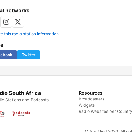
al networks
 this radio station information
re
cebook
Twitter
dio South Africa
Resources
Broadcasters
io Stations and Podcasts
Widgets
Radio Websites per Countr
© AppMind 2026. All rig