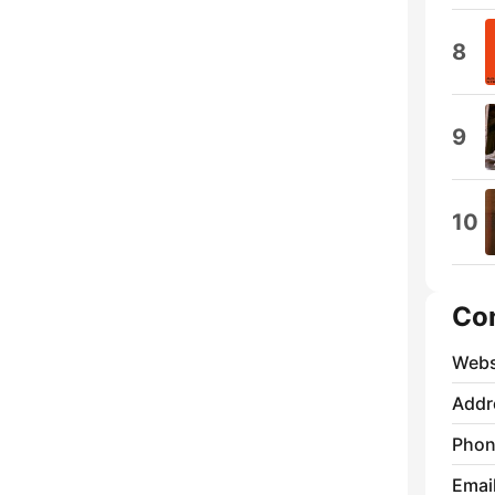
8
9
10
Co
Webs
Addr
Phon
Emai