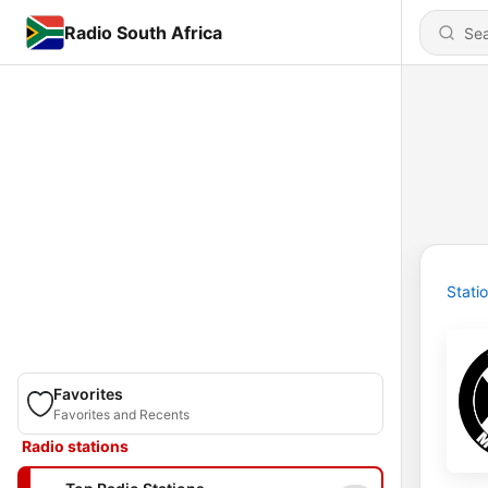
Radio South Africa
Stati
Favorites
Favorites and Recents
Radio stations