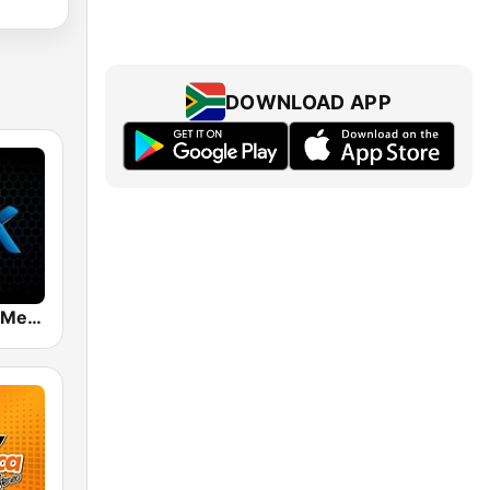
DOWNLOAD APP
Mix 89.9 FM Medellin