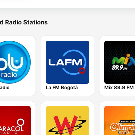
d Radio Stations
adio
La FM Bogotá