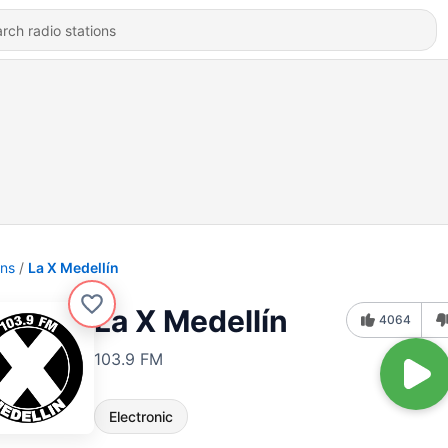
ons
La X Medellín
La X Medellín
4064
103.9 FM
Electronic