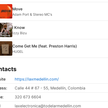
Move
Adam Port & Stereo MC's
I Know
Izzy Bizu
Come Get Me (feat. Preston Harris)
HUGEL
ntacts
ite
https://laxmedellin.com/
ess:
Calle 44 # 67 - 55, Medellín, Colombia
e:
320 673 6604
l
laxelectronica@todelarmedellin.com