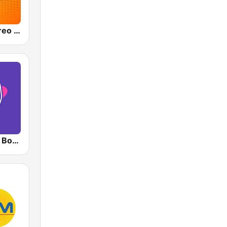
Olímpica Stereo - Medellín 104.9 FM
RadioAcktiva Bogotá