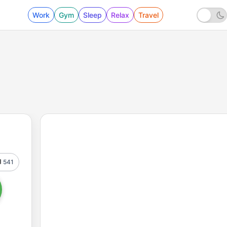
Work
Gym
Sleep
Relax
Travel
541