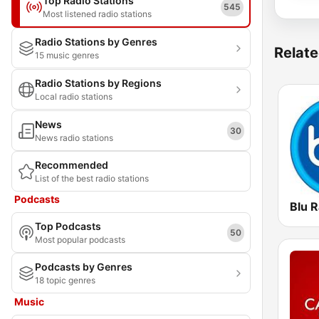
Top Radio Stations
545
Most listened radio stations
Radio Stations by Genres
Relate
15 music genres
Radio Stations by Regions
Local radio stations
News
30
News radio stations
Recommended
List of the best radio stations
Podcasts
Blu R
Top Podcasts
50
Most popular podcasts
Podcasts by Genres
18 topic genres
Music