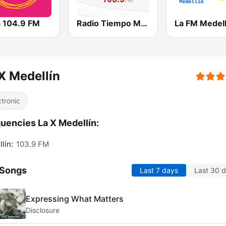
a 104.9 FM
Radio Tiempo Medellín
La FM Medell
X Medellín
ctronic
uencies La X Medellín:
lín:
103.9 FM
 Songs
Last 7 days
Last 30 
Expressing What Matters
Disclosure