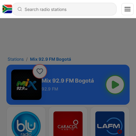
Stations
Mix 92.9 FM Bogotá
Mix 92.9 FM Bogotá
92.9 FM