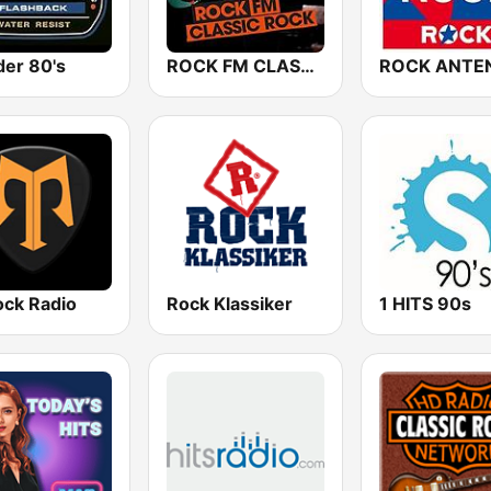
er 80's
ROCK FM CLASSIC ROCK
ck Radio
Rock Klassiker
1 HITS 90s