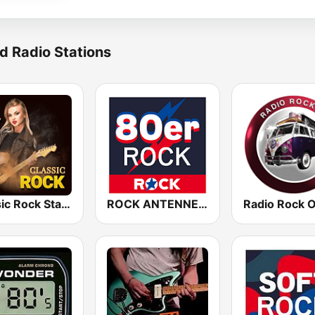
d Radio Stations
Classic Rock Station
ROCK ANTENNE 80er Rock
Radio Rock 