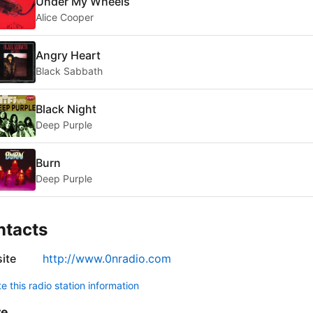
Under My Wheels
Alice Cooper
Angry Heart
Black Sabbath
Black Night
Deep Purple
Burn
Deep Purple
ntacts
ite
http://www.0nradio.com
 this radio station information
re