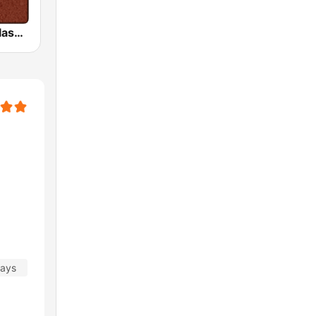
HD Radio - Classic Rock
days