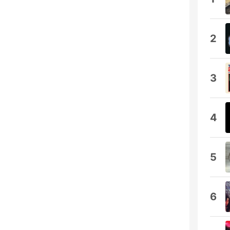
2
3
4
5
6