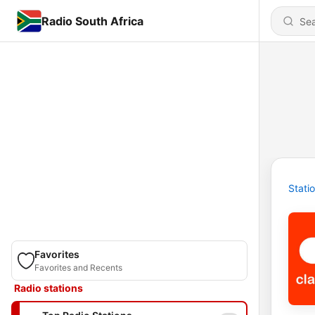
Radio South Africa
Stati
Favorites
Favorites and Recents
Radio stations