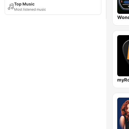
Top Music
Most listened music
Wond
myRo