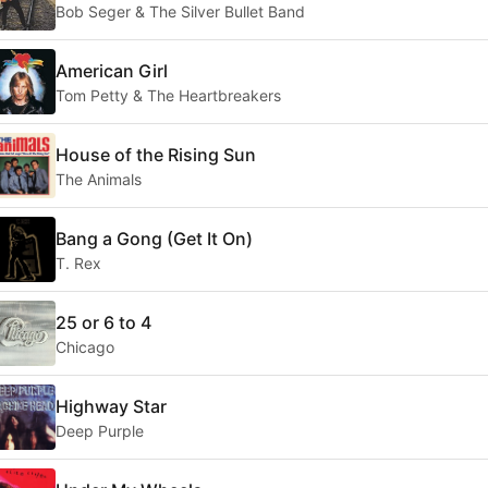
Bob Seger & The Silver Bullet Band
American Girl
Tom Petty & The Heartbreakers
House of the Rising Sun
The Animals
Bang a Gong (Get It On)
T. Rex
25 or 6 to 4
Chicago
Highway Star
Deep Purple