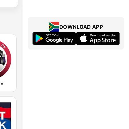
DOWNLOAD APP
On