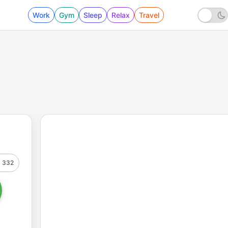
Work
Gym
Sleep
Relax
Travel
332