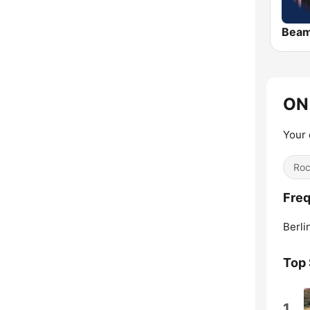
Bea
ON 
Your 
Ro
Freq
Berli
Top
1