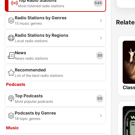
Top Radio Stations
545
Most listened radio stations
Radio Stations by Genres
Relate
15 music genres
Radio Stations by Regions
Local radio stations
News
30
News radio stations
Recommended
List of the best radio stations
Podcasts
Top Podcasts
50
Most popular podcasts
Podcasts by Genres
18 topic genres
Music