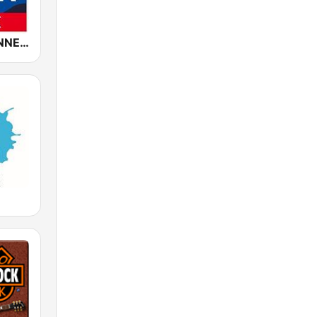
ROCK ANTENNE Soft Rock