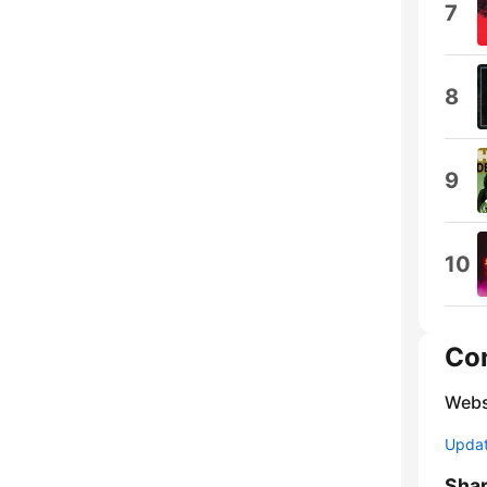
7
8
9
10
Co
Webs
Update
Sha