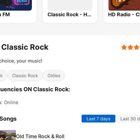
m FM
Classic Rock - Hits Radio
Classic Rock
choice, your music!
ck
Classic Rock
Oldies
uencies ON Classic Rock:
n:
Online
 Songs
Last 7 days
Last 30 
Old Time Rock & Roll