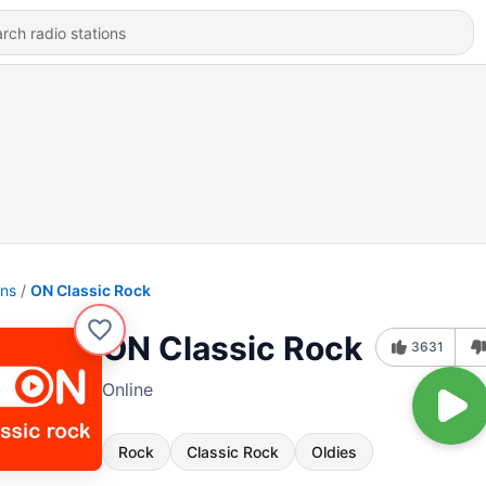
ons
ON Classic Rock
ON Classic Rock
3631
Online
Rock
Classic Rock
Oldies