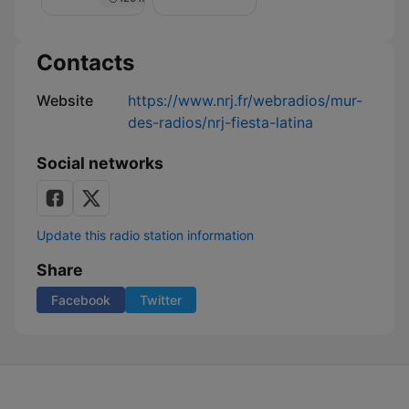
Nuit
de
Rêve
sur
Contacts
NRJ
Website
https://www.nrj.fr/webradios/mur-
des-radios/nrj-fiesta-latina
Social networks
Update this radio station information
Share
Facebook
Twitter