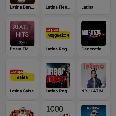
Latina Bandida!
Latina Fiesta
Latina
Beam FM - Adult Hits
Latina Reggaeton
Generations Reggaeton
Latina Salsa
Latino Reggaeton y Urbano
NRJ LATINO HITS