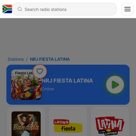
Stations
NRJ FIESTA LATINA
NRJ FIESTA LATINA
Online