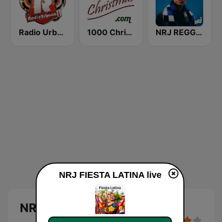
Radio Urbano
1000 Christmas
NRJ REGGAETON
NRJ FIESTA LATINA live
NRJ FIESTA LATINA