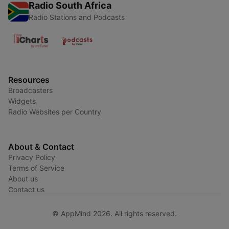
Radio South Africa
Radio Stations and Podcasts
Resources
Broadcasters
Widgets
Radio Websites per Country
About & Contact
Privacy Policy
Terms of Service
About us
Contact us
© AppMind 2026. All rights reserved.