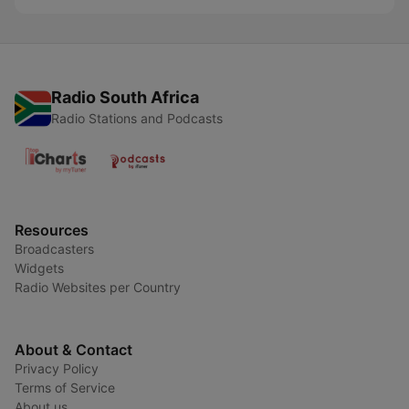
Radio South Africa
Radio Stations and Podcasts
Resources
Broadcasters
Widgets
Radio Websites per Country
About & Contact
Privacy Policy
Terms of Service
About us