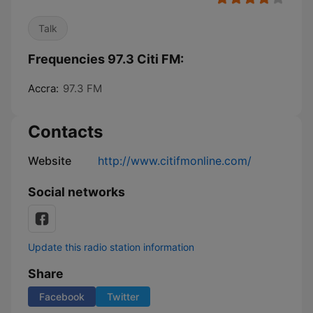
Talk
Frequencies 97.3 Citi FM:
Accra:
97.3 FM
Contacts
Website
http://www.citifmonline.com/
Social networks
Update this radio station information
Share
Facebook
Twitter