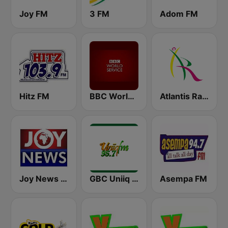
Joy FM
3 FM
Adom FM
Hitz FM
BBC World Service
Atlantis Radio
Joy News TV
GBC Uniiq FM 95.7
Asempa FM