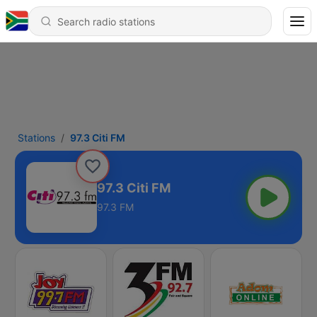
Stations
97.3 Citi FM
97.3 Citi FM
97.3 FM