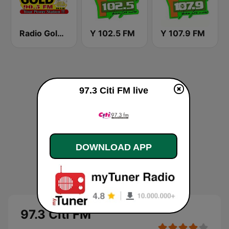
Radio Gold 90.5
Y 102.5 FM
Y 107.9 FM
97.3 Citi FM live
DOWNLOAD APP
97.3 Citi FM