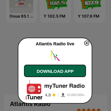
Onua 95.1 FM
Y 102.5 FM
Y 107.9 FM
Atlantis Radio live
DOWNLOAD APP
Atlantis Radio