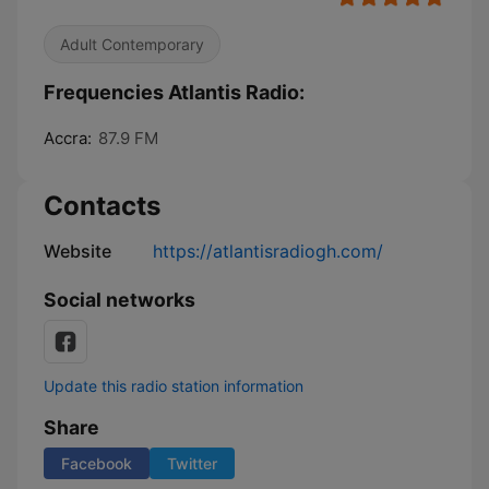
Adult Contemporary
Frequencies Atlantis Radio:
Accra:
87.9 FM
Contacts
Website
https://atlantisradiogh.com/
Social networks
Update this radio station information
Share
Facebook
Twitter