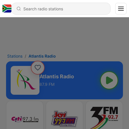
Stations
Atlantis Radio
Atlantis Radio
87.9 FM