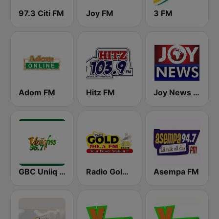
97.3 Citi FM
Joy FM
3 FM
Adom FM
Hitz FM
Joy News TV
GBC Uniiq FM 95.7
Radio Gold 90.5
Asempa FM