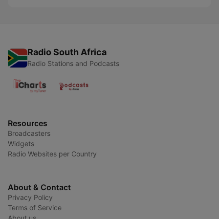
Radio South Africa
Radio Stations and Podcasts
Resources
Broadcasters
Widgets
Radio Websites per Country
About & Contact
Privacy Policy
Terms of Service
About us