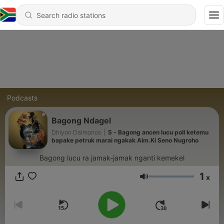
Podcasts
Bagong Ndagel
Dhiyon Daimonos
|
5 - Bagong ancen lucu poll ketemu
bapake petruk marai ngakak Alm.Ki Seno Nugroho
Bagong lucu ra jamak-jamak nganti kemekel
1
x
Volume