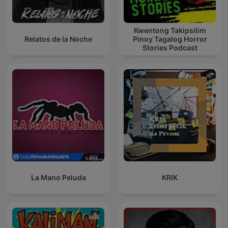
Kwentong Takipsilim
Relatos de la Noche
Pinoy Tagalog Horror
Stories Podcast
La Mano Peluda
KRIK