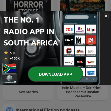
South African Folk-Lore
Horror Stories
Tales
DOWNLOAD APP
Kein Mucks! – Der Krimi-
Sex Stories
Podcast mit Bastian
Pastewka
International Fiction podcasts