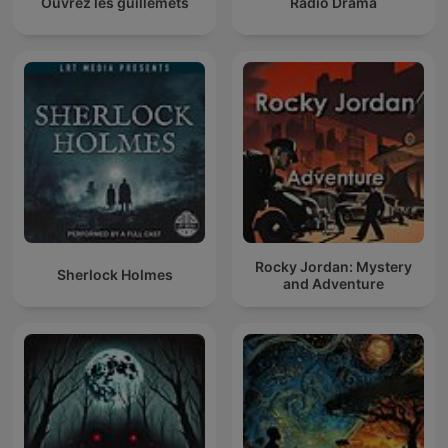
Ouvrez les guillemets
Radio Drama
Rocky Jordan: Mystery
Sherlock Holmes
and Adventure