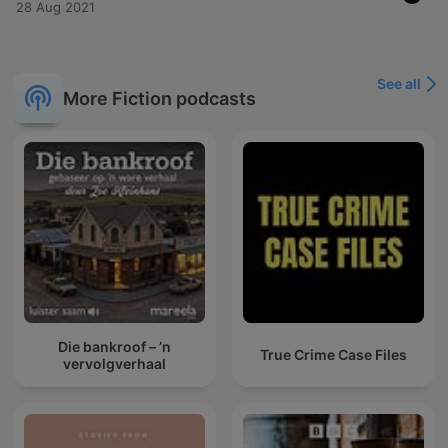
28 Aug 2021
See all
More Fiction podcasts
Die bankroof – ’n
True Crime Case Files
vervolgverhaal