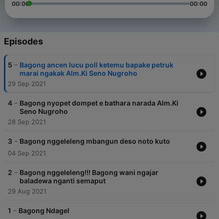
00:00
00:00
Episodes
-
5
Bagong ancen lucu poll ketemu bapake petruk
marai ngakak Alm.Ki Seno Nugroho
29 Sep 2021
-
4
Bagong nyopet dompet e bathara narada Alm.Ki
Seno Nugroho
28 Sep 2021
-
3
Bagong nggeleleng mbangun deso noto kuto
04 Sep 2021
-
2
Bagong nggeleleng!!! Bagong wani ngajar
baladewa nganti semaput
29 Aug 2021
-
1
Bagong Ndagel