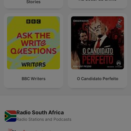
Stories
BBC Writers
O Candidato Perfeito
Radio South Africa
Radio Stations and Podcasts