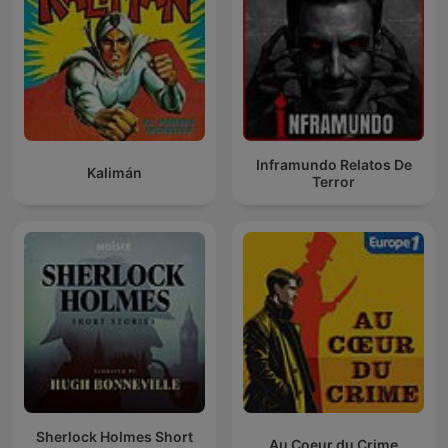
Inframundo Relatos De
Kalimán
Terror
Sherlock Holmes Short
Au Coeur du Crime