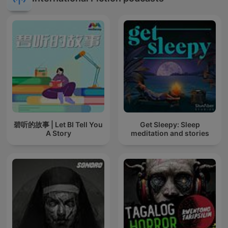
碧听的故事 | Let BI Tell You
Get Sleepy: Sleep
A Story
meditation and stories