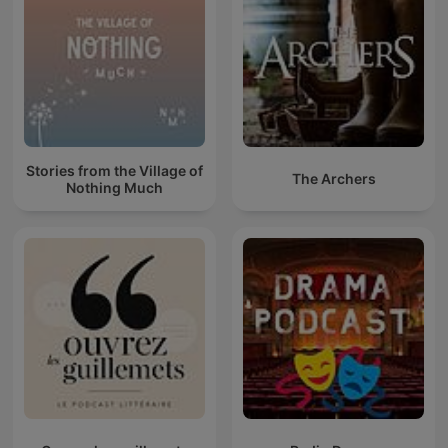
Stories from the Village of
The Archers
Nothing Much