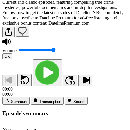
Current and classic episodes, featuring compelling true-crime
mysteries, powerful documentaries and in-depth investigations.
Follow now to get the latest episodes of Dateline NBC completely
free, or subscribe to Dateline Premium for ad-free listening and
exclusive bonus content: DatelinePremium.com
Volume
1
x
00:00
00:00
Summary
Transcription
Search
Episode's summary