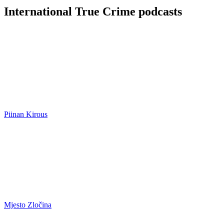
International True Crime podcasts
Piinan Kirous
Mjesto Zločina