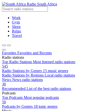
Radio South Africa
Work
Gym
Sleep
Relax
Travel
Favorites
Favorites and Recents
Radio stations
Top Radio Stations
Most listened radio stations
545
Radio Stations by Genres
15 music genres
Radio Stations by Regions
Local radio stations
News
News radio stations
30
Recommended
List of the best radio stations
Podcasts
Top Podcasts
Most popular podcasts
50
Podcasts by Genres
18 topic genres
Music