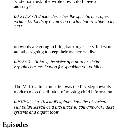
wrote horrified. She wrote down, do I have an
attorney?
00:21:53 · A doctor describes the specific messages
written by Lindsay Clancy on a whiteboard while in the
ICU.
no words are going to bring back my sisters, but words
are what's going to keep their memories alive.
00:25:21 · Aubrey, the sister of a murder victim,
explains her motivation for speaking out publicly.
The Milk Carton campaign was the first step towards
modern mass distribution of missing child information.
00:30:43 · Dr. Bischoff explains how the historical
campaign served as a precursor to contemporary alert
systems and digital tools.
Episodes