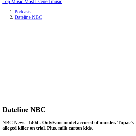
Top Music
Most listened music
Podcasts
Dateline NBC
Dateline NBC
NBC News
|
1404 - OnlyFans model accused of murder. Tupac's
alleged killer on trial. Plus, milk carton kids.