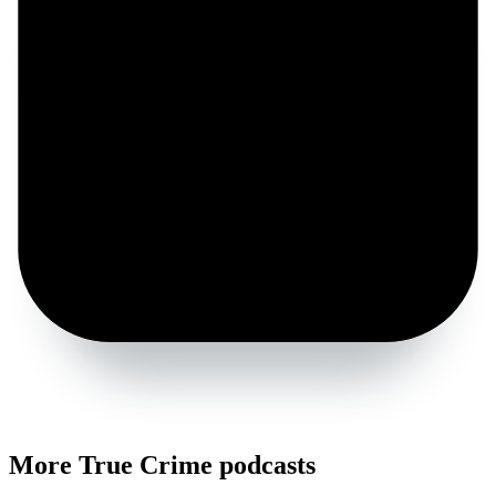
More True Crime podcasts