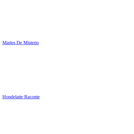
Martes De Misterio
Hondelatte Raconte