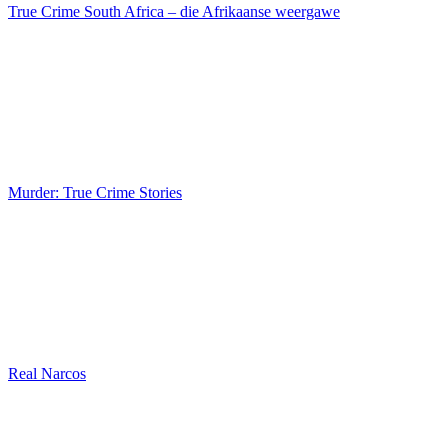
True Crime South Africa – die Afrikaanse weergawe
Murder: True Crime Stories
Real Narcos