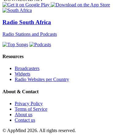
Radio South Africa
Radio Stations and Podcasts
Resources
Broadcasters
Widgets
Radio Websites per Country
About & Contact
Privacy Policy
Terms of Service
About us
Contact us
© AppMind 2026. All rights reserved.