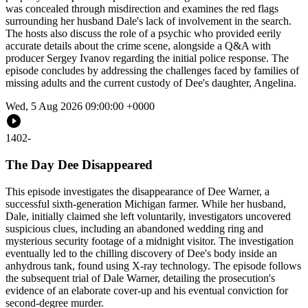
was concealed through misdirection and examines the red flags
surrounding her husband Dale's lack of involvement in the search.
The hosts also discuss the role of a psychic who provided eerily
accurate details about the crime scene, alongside a Q&A with
producer Sergey Ivanov regarding the initial police response. The
episode concludes by addressing the challenges faced by families of
missing adults and the current custody of Dee's daughter, Angelina.
Wed, 5 Aug 2026 09:00:00 +0000
1402
-
The Day Dee Disappeared
This episode investigates the disappearance of Dee Warner, a
successful sixth-generation Michigan farmer. While her husband,
Dale, initially claimed she left voluntarily, investigators uncovered
suspicious clues, including an abandoned wedding ring and
mysterious security footage of a midnight visitor. The investigation
eventually led to the chilling discovery of Dee's body inside an
anhydrous tank, found using X-ray technology. The episode follows
the subsequent trial of Dale Warner, detailing the prosecution's
evidence of an elaborate cover-up and his eventual conviction for
second-degree murder.