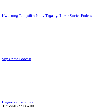
Kwentong Takipsilim Pinoy Tagalog Horror Stories Podcast
Sky Crime Podcast
Enigmas sin resolver
DOWNLOAD APP