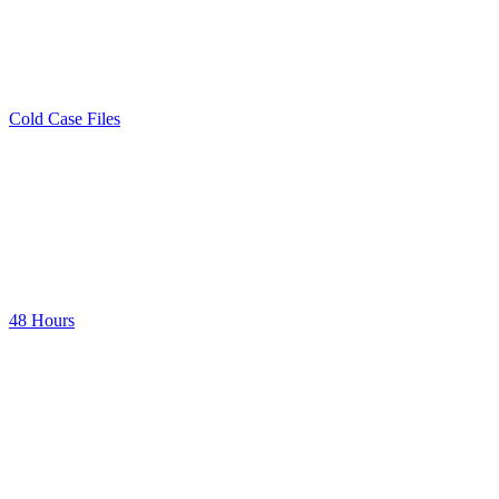
Cold Case Files
48 Hours