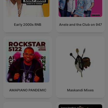
Early 2000s RNB
Anele and the Club on 947
AMAPIANO PANDEMIC
Maskandi Mixes