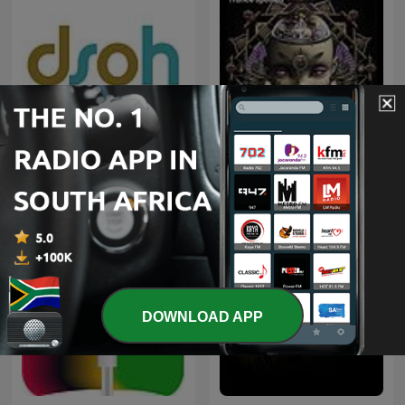
Deeper Shades of House -
weekly Deep House
Trance Spotted - Psymind
Podcast with Lars
Behrenroth
DOWNLOAD APP