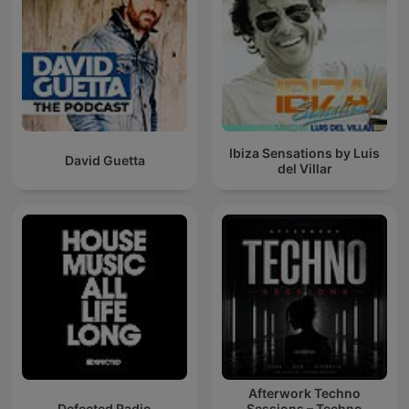
Ibiza Sensations by Luis
David Guetta
del Villar
Afterwork Techno
Defected Radio
Sessions – Techno