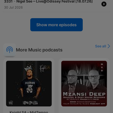
-
3331
Nigel See ‒ Live@Odissey Festival [18.07.26]
30 Jul 2026
Show more episodes
See all
More Music podcasts
Knight SA - MidTempo