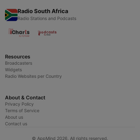
Radio South Africa
Radio Stations and Podcasts
Resources
Broadcasters
Widgets
Radio Websites per Country
About & Contact
Privacy Policy
Terms of Service
About us
Contact us
© AppMind 2026. All rights reserved.