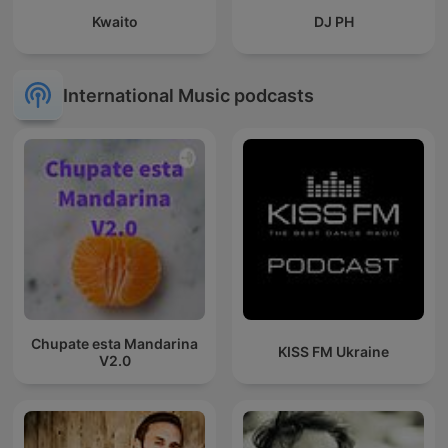
Kwaito
DJ PH
International Music podcasts
Chupate esta Mandarina
KISS FM Ukraine
V2.0