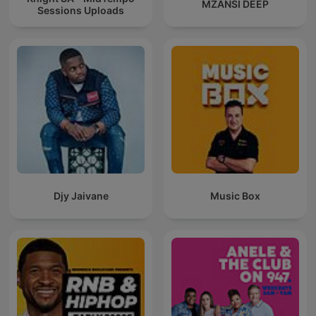
MZANSI DEEP
Sessions Uploads
Djy Jaivane
Music Box