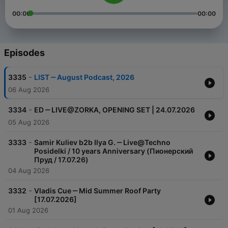
00:00
00:00
Episodes
-
3335
LIST ‒ August Podcast, 2026
06 Aug 2026
-
3334
ED ‒ LIVE@ZORKA, OPENING SET | 24.07.2026
05 Aug 2026
-
3333
Samir Kuliev b2b Ilya G. ‒ Live@Techno
Posidelki / 10 years Anniversary (Пионерский
Пруд / 17.07.26)
04 Aug 2026
-
3332
Vladis Cue ‒ Mid Summer Roof Party
[17.07.2026]
01 Aug 2026