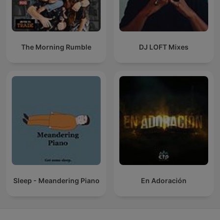
The Morning Rumble
DJ LOFT Mixes
Sleep - Meandering Piano
En Adoración