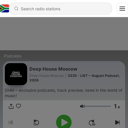
Podcasts
Deep House Moscow
Deep House Moscow
|
3335 - LIST ‒ August Podcast,
2026
DHM ‒ exclusive podcasts, track preview, news in the world of
music!
1
x
Volume