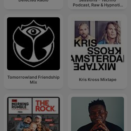
Podcast, Raw & Hypnotic
Techno Mixes
Tomorrowland Friendship
Kris Kross Mixtape
Mix