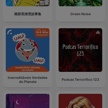
豬探長推理故事集
Green Noise
Inacreditáveis Verdades
Podcas Terrorifico 123
do Planeta