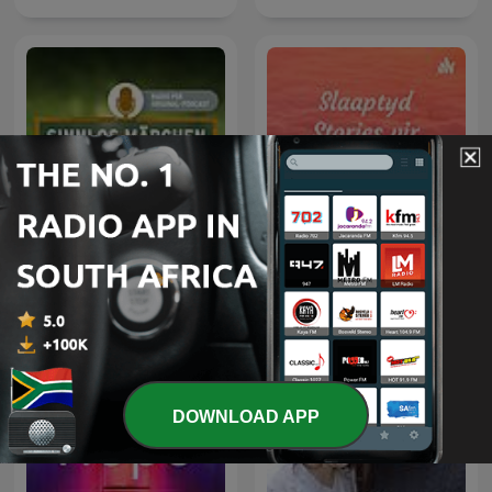
Slaaptyd Stories vir
Sinnlos Märchen
Afrikaanse Kinders
DOWNLOAD APP