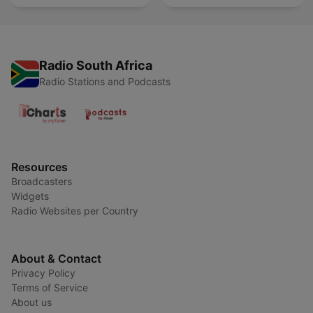
Radio South Africa
Radio Stations and Podcasts
Resources
Broadcasters
Widgets
Radio Websites per Country
About & Contact
Privacy Policy
Terms of Service
About us