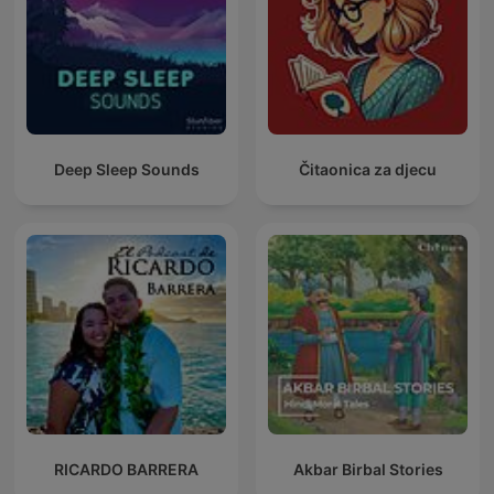
Deep Sleep Sounds
Čitaonica za djecu
RICARDO BARRERA
Akbar Birbal Stories