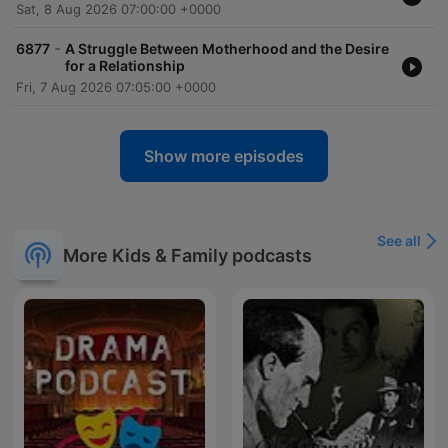
Sat, 8 Aug 2026 07:00:00 +0000
-
6877
A Struggle Between Motherhood and the Desire
for a Relationship
Fri, 7 Aug 2026 07:05:00 +0000
Show more episodes
See all
More Kids & Family podcasts