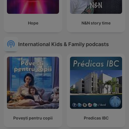
Hope
N&N story time
International Kids & Family podcasts
Povești pentru copii
Predicas IBC