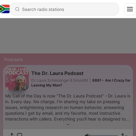
Podcasts
The Dr. Laura Podcast
Dr. Laura Schlessinger & SiriusXM
|
6881 - Am I Crazy for
Leaving My Man?
My Call of the Day is now “The Dr. Laura Podcast” - Dr. Laura is
in. Every day. No charge. I’m sharing my take on pressing
issues, enlightening research on human behavior, answering
questions I get by email, and my favorite, most instructive
interactions with callers. Everything you’ll hear is designed to
help you become a better spouse, parent, family member, co-
worker, friend, and human being. It’s the free therapy you
1