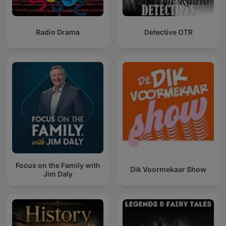
Radio Drama
Detective OTR
Focus on the Family with
Dik Voormekaar Show
Jim Daly