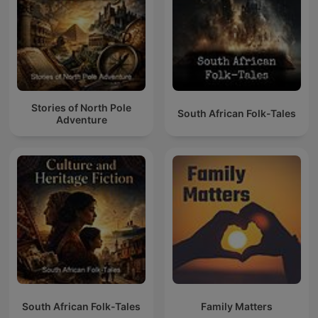
Stories of North Pole
South African Folk-Tales
Adventure
South African Folk-Tales
Family Matters