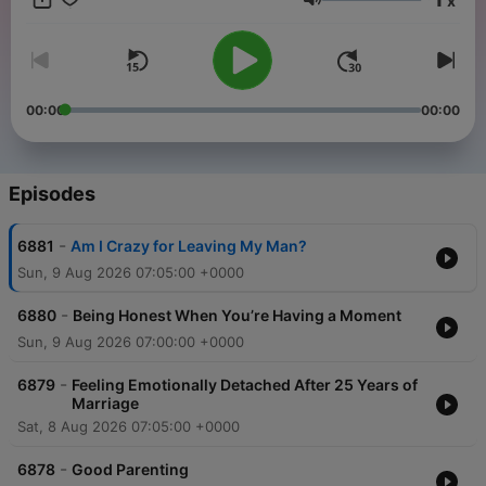
x
need! Download “The Dr. Laura Podcast” at DrLaura.com, the
Volume
SiriusXM app, or your favorite podcast platform. Call 1-800-
DR-LAURA / 1-800-375-2872 or make an appointment at
DrLaura.com Follow me on social media:
Facebook.com/DrLaura Instagram.com/DrLauraProgram
YouTube.com/DrLaura Join My Family!!Receive my Weekly
00:00
00:00
Newsletter + 20% off my Marriage 101 course & 25% off
Merch! Sign up now, it's FREE!Each week you'll get new
articles, featured emails from listeners, special event
invitations, early access to my Dr. Laura Designs Store
Episodes
benefiting Children of Fallen Patriots, and MORE! Sign up at
DrLaura.com bumper-verify-4dc17187
-
6881
Am I Crazy for Leaving My Man?
Sun, 9 Aug 2026 07:05:00 +0000
-
6880
Being Honest When You’re Having a Moment
Sun, 9 Aug 2026 07:00:00 +0000
-
6879
Feeling Emotionally Detached After 25 Years of
Marriage
Sat, 8 Aug 2026 07:05:00 +0000
-
6878
Good Parenting