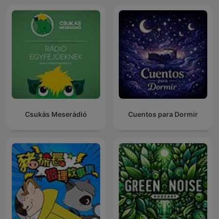
Csukás Meserádió
Cuentos para Dormir