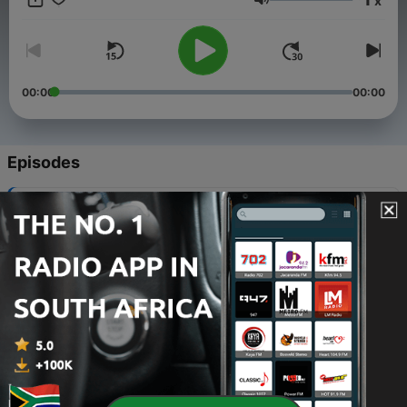
x
disputes. New episodes of Hot Bench are available every
Volume
weekday.
00:00
00:00
Episodes
-
171
HB 3133
04 May 2026
-
170
Gone With The Rent
20 May 2026
-
169
Braid Expectations
19 May 2026
-
168
Nutri-Bully
18 May 2026