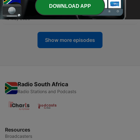
DOWNLOAD APP
-
167
Lights, Bills, Action
15 May 2026
Show more episodes
Radio South Africa
Radio Stations and Podcasts
Resources
Broadcasters