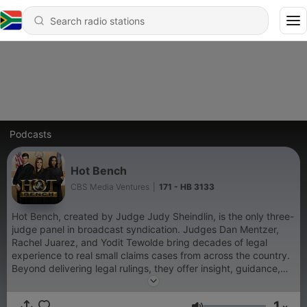
Podcasts
Hot Bench
CBS Media Ventures
|
171 - HB 3133
Hot Bench, created by Judge Judy Sheindlin, is the only three-
judge panel in broadcast syndication. Judges Dan Mentzer,
Rachel Juarez, and Yodit Tewolde bring decades of legal
experience to real small claims cases from across the country.
Beyond delivering legal rulings, they offer insight, guidance,
and new perspectives to litigants and viewers alike. The show
aims to both educate and entertain by resolving real-life legal
1