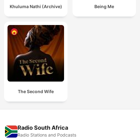
Khuluma Nathi (Archive)
Being Me
The Second Wife
Radio South Africa
Radio Stations and Podcasts