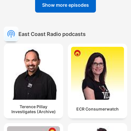
Show more episodes
East Coast Radio podcasts
Terence Pillay
ECR Consumerwatch
Investigates (Archive)