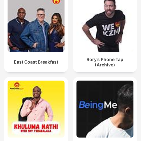
Rory’s Phone Tap
East Coast Breakfast
(Archive)