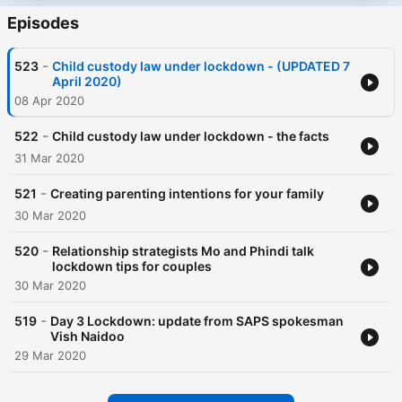
Episodes
-
523
Child custody law under lockdown - (UPDATED 7
April 2020)
08 Apr 2020
-
522
Child custody law under lockdown - the facts
31 Mar 2020
-
521
Creating parenting intentions for your family
30 Mar 2020
-
520
Relationship strategists Mo and Phindi talk
lockdown tips for couples
30 Mar 2020
-
519
Day 3 Lockdown: update from SAPS spokesman
Vish Naidoo
29 Mar 2020