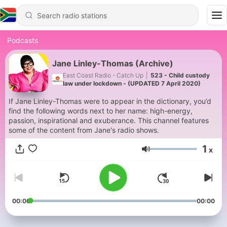
Podcasts
Jane Linley-Thomas (Archive)
East Coast Radio - Catch Up
|
523 - Child custody
law under lockdown - (UPDATED 7 April 2020)
If Jane Linley-Thomas were to appear in the dictionary, you’d
find the following words next to her name: high-energy,
passion, inspirational and exuberance. This channel features
some of the content from Jane's radio shows.
1
x
Volume
00:00
00:00