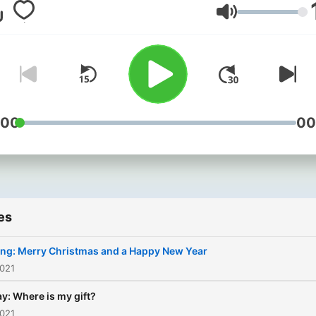
learn! Don’t miss the chanc
Volume
improve your isiZulu in
Khuluma Nathi with East C
Breakfast.
:00
00
es
ing: Merry Christmas and a Happy New Year
2021
y: Where is my gift?
2021