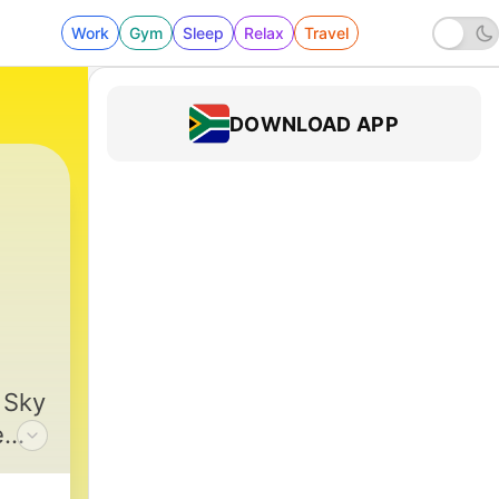
Work
Gym
Sleep
Relax
Travel
DOWNLOAD APP
h Up
|
380 - Sing: Merry Christmas and a Ha
 Sky
e
o