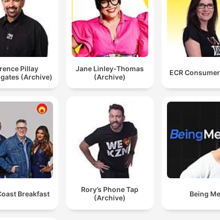
rence Pillay
Jane Linley-Thomas
ECR Consumer
igates (Archive)
(Archive)
Rory’s Phone Tap
Coast Breakfast
Being M
(Archive)