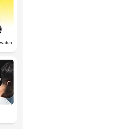
watch
e