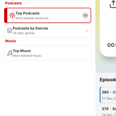
Podcasts
Top Podcasts
50
Most popular podcasts
Podcasts by Genres
18 topic genres
Music
00
Top Music
Most listened music
Episod
-
380
S
21 Dec 
-
379
Sa
14 Dec 