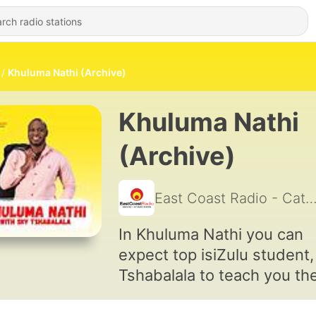
Khuluma Nathi (Archive)
Khuluma Nathi
(Archive)
East Coast Radio - Catc
In Khuluma Nathi you can
expect top isiZulu student,
Tshabalala to teach you th
isiZulu phrases you want t