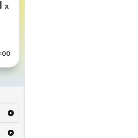
e to
1
x
oast
:00