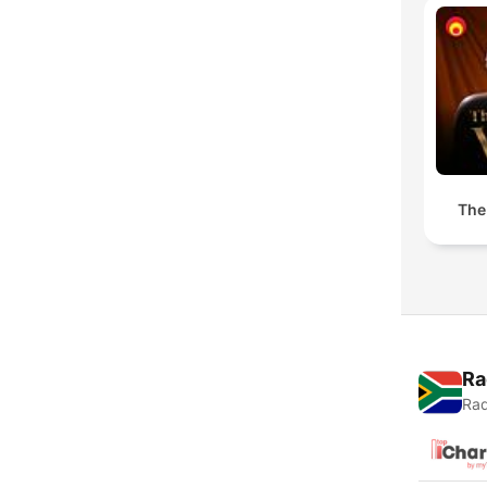
The
Ra
Rad