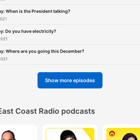
y: When is the President talking?
2021
y: Do you have electricity?
2021
ay: Where are you going this December?
2021
Show more episodes
East Coast Radio podcasts