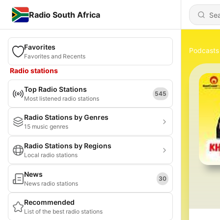
Radio South Africa
Favorites
Podcasts
Favorites and Recents
Radio stations
Top Radio Stations
545
Most listened radio stations
Radio Stations by Genres
15 music genres
Radio Stations by Regions
Local radio stations
News
30
News radio stations
Recommended
List of the best radio stations