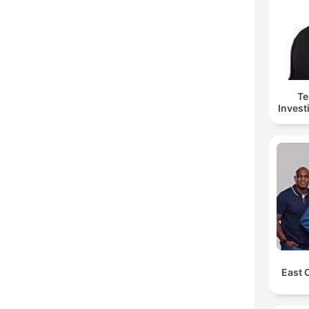
Te
Invest
East 