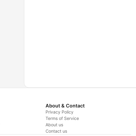
About & Contact
Privacy Policy
Terms of Service
y
About us
Contact us