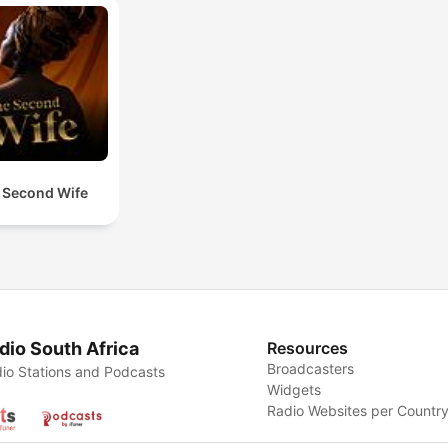
 Second Wife
dio South Africa
Resources
Broadcasters
io Stations and Podcasts
Widgets
Radio Websites per Countr