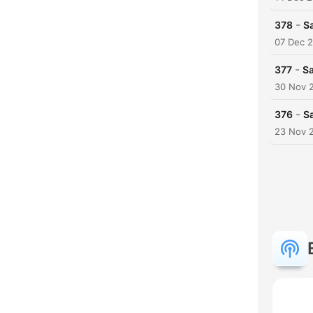
-
378
Sa
07 Dec 
-
377
Sa
30 Nov 
-
376
S
23 Nov 