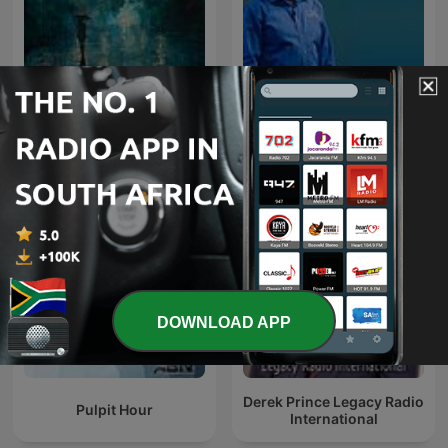
Rainy Sleep - Heavy Rain
Andrew Wommack
and Thunder Sounds
Recorded Live
DOWNLOAD APP
Derek Prince Legacy Radio
Pulpit Hour
International