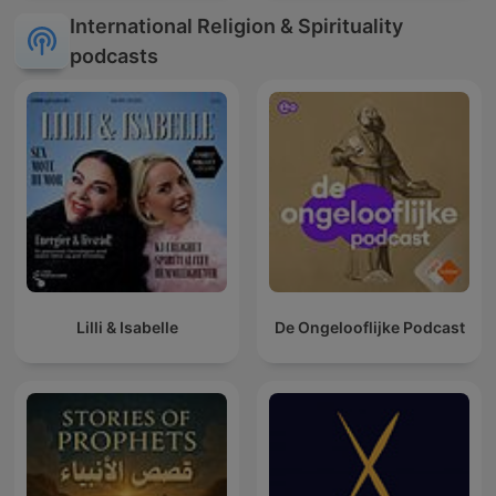
International Religion & Spirituality
podcasts
Lilli & Isabelle
De Ongelooflijke Podcast