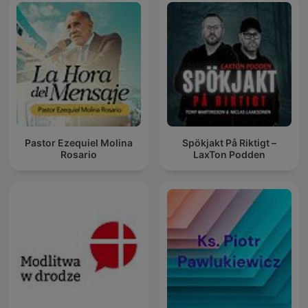
Pastor Ezequiel Molina
Spökjakt På Riktigt –
Rosario
LaxTon Podden