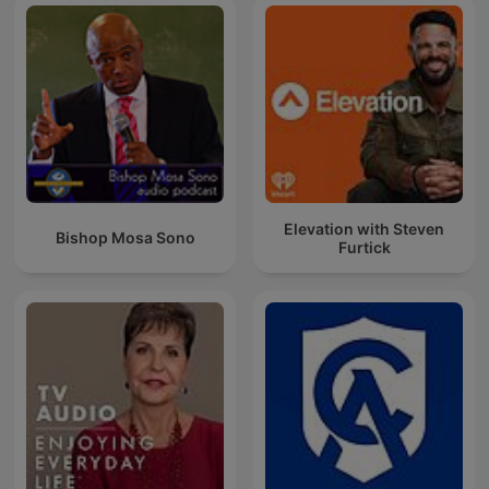
Elevation with Steven
Bishop Mosa Sono
Furtick