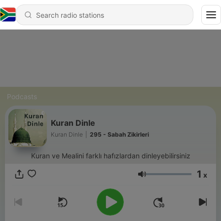
Podcasts
Kuran Dinle
Kuran Dinle
|
295 - Sabah Zikirleri
Kuran ve Mealini farklı hafızlardan dinleyebilirsiniz
1
x
Volume