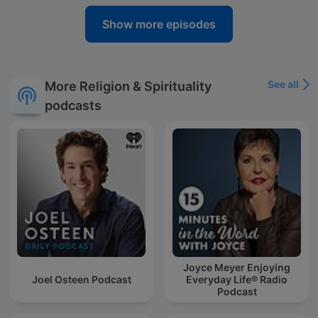
Show more episodes
See all
More Religion & Spirituality
podcasts
Joyce Meyer Enjoying
Joel Osteen Podcast
Everyday Life® Radio
Podcast