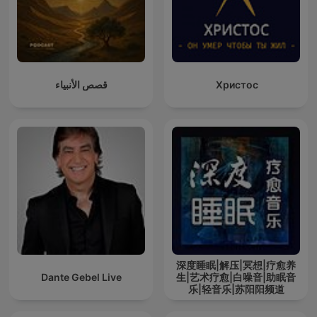
قصص الأنبياء
Христос
深度睡眠|解压|冥想|疗愈养
Dante Gebel Live
生|艺术疗愈|白噪音|助眠音
乐|轻音乐|苏阳阳频道