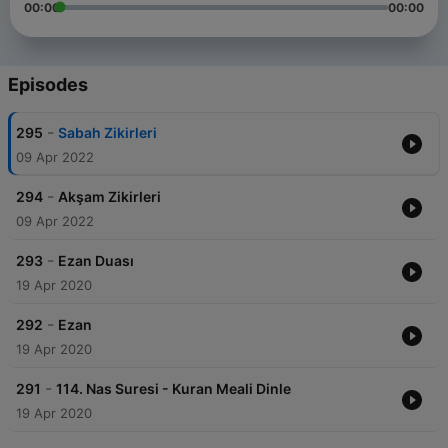
00:00
00:00
Episodes
-
295
Sabah Zikirleri
09 Apr 2022
-
294
Akşam Zikirleri
09 Apr 2022
-
293
Ezan Duası
19 Apr 2020
-
292
Ezan
19 Apr 2020
-
291
114. Nas Suresi - Kuran Meali Dinle
19 Apr 2020