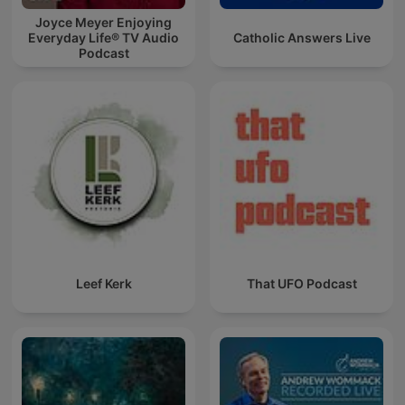
Joyce Meyer Enjoying
Everyday Life® TV Audio
Catholic Answers Live
Podcast
Leef Kerk
That UFO Podcast