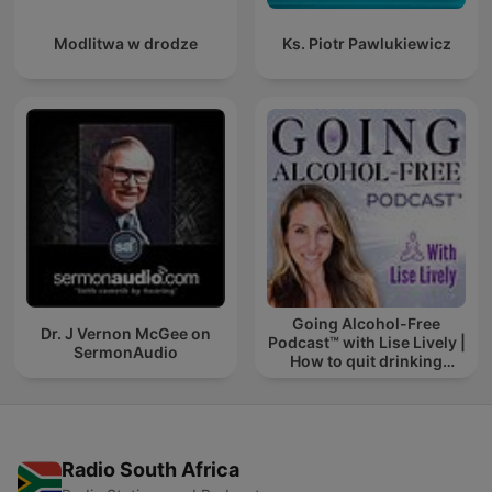
Modlitwa w drodze
Ks. Piotr Pawlukiewicz
Going Alcohol-Free
Dr. J Vernon McGee on
Podcast™ with Lise Lively |
SermonAudio
How to quit drinking
alcohol
Radio South Africa