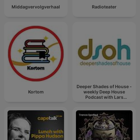
Middagvervolgverhaal
Radioteater
Deeper Shades of House -
Kortom
weekly Deep House
Podcast with Lars
Behrenroth