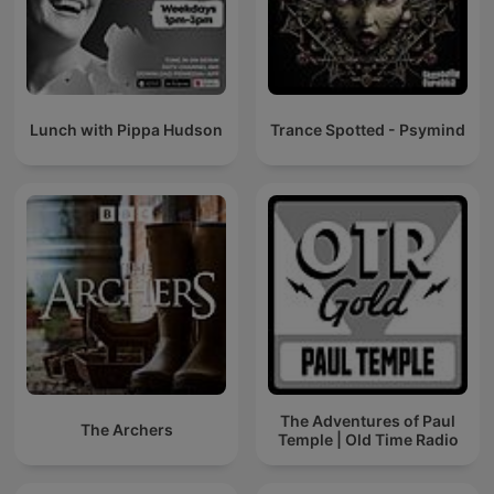
Lunch with Pippa Hudson
Trance Spotted - Psymind
The Adventures of Paul
The Archers
Temple | Old Time Radio