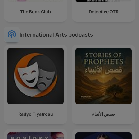
The Book Club
Detective OTR
International Arts podcasts
Radyo Tiyatrosu
قصص الأنبياء