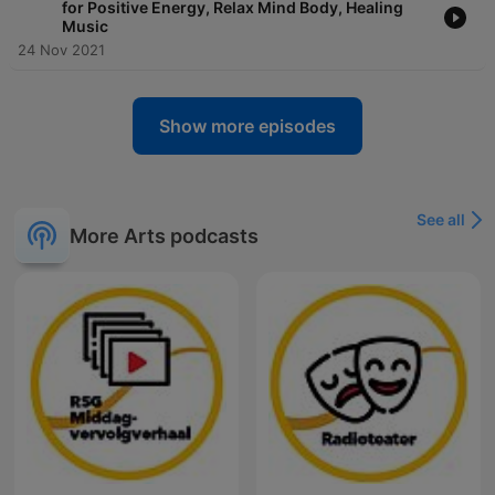
for Positive Energy, Relax Mind Body, Healing
Music
24 Nov 2021
Show more episodes
See all
More Arts podcasts