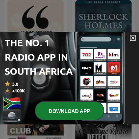
Ouvrez les guillemets
Sherlock Holmes
DOWNLOAD APP