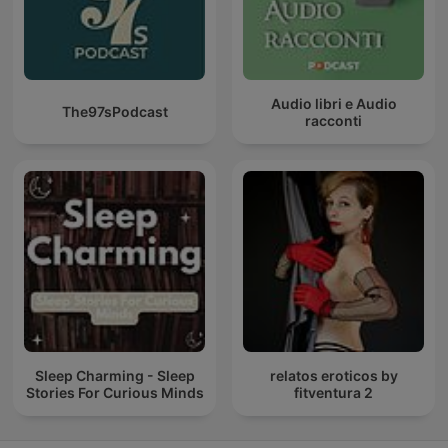
Audio libri e Audio
The97sPodcast
racconti
Sleep Charming - Sleep
relatos eroticos by
Stories For Curious Minds
fitventura 2