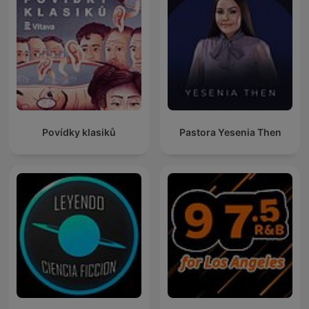
Povídky klasiků
Pastora Yesenia Then