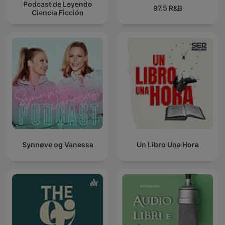
Podcast de Leyendo
97.5 R&B
Ciencia Ficción
Synnøve og Vanessa
Un Libro Una Hora