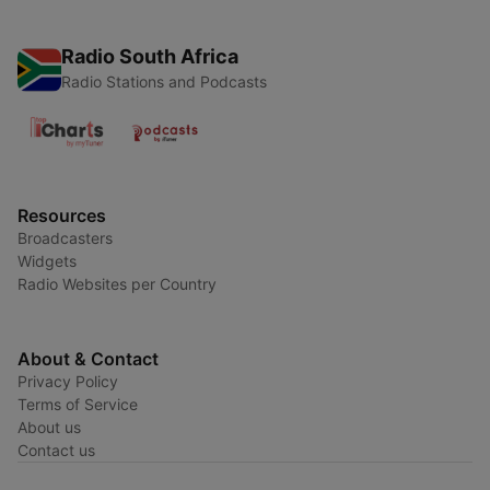
Radio South Africa
Radio Stations and Podcasts
Resources
Broadcasters
Widgets
Radio Websites per Country
About & Contact
Privacy Policy
Terms of Service
About us
Contact us