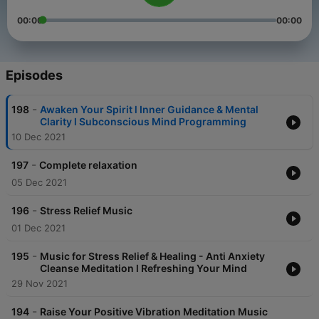
00:00
00:00
Episodes
-
198
Awaken Your Spirit l Inner Guidance & Mental
Clarity l Subconscious Mind Programming
10 Dec 2021
-
197
Complete relaxation
05 Dec 2021
-
196
Stress Relief Music
01 Dec 2021
-
195
Music for Stress Relief & Healing - Anti Anxiety
Cleanse Meditation l Refreshing Your Mind
29 Nov 2021
-
194
Raise Your Positive Vibration Meditation Music