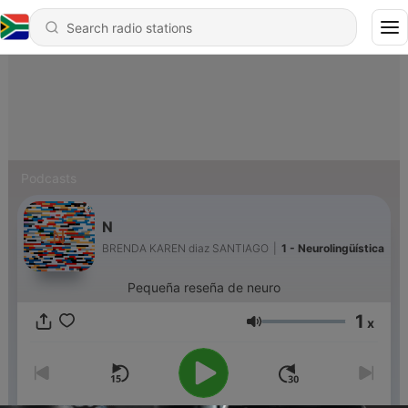
Podcasts
N
BRENDA KAREN diaz SANTIAGO
|
1 - Neurolingüística
Pequeña reseña de neuro
1
x
Volume