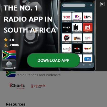
00:00
00:00
Episodes
-
1
Neurolingüística
24 Oct 2020
DOWNLOAD APP
Radio South Africa
Radio Stations and Podcasts
Resources