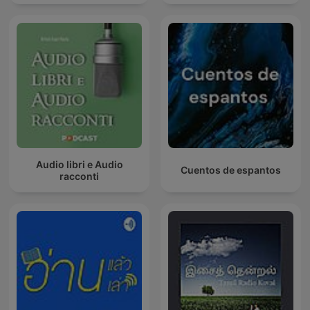
Audio libri e Audio
Cuentos de espantos
racconti