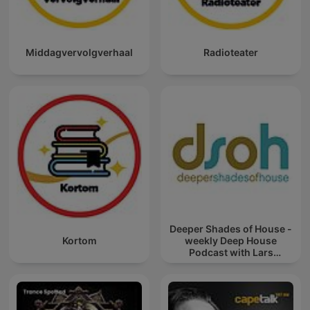
Middagvervolgverhaal
Radioteater
Deeper Shades of House -
Kortom
weekly Deep House
Podcast with Lars
Behrenroth