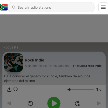
Podcasts
Rock Indie
Alejandra Teresa Torres Sanchez
|
1 - Musica rock indie
Da a conocer el género rock indie, también da algunos
ejemplos del mismo
1
x
Volume