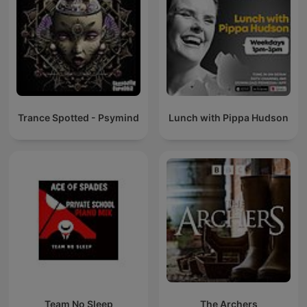
Trance Spotted - Psymind
Lunch with Pippa Hudson
Team No Sleep
The Archers