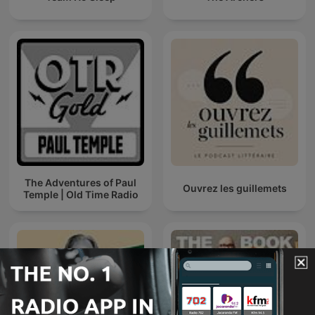
The Adventures of Paul
Ouvrez les guillemets
Temple | Old Time Radio