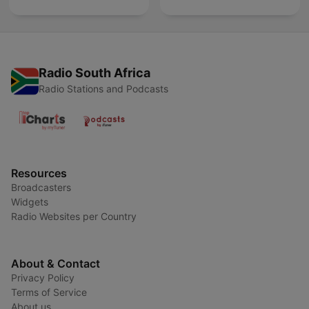
Radio South Africa
Radio Stations and Podcasts
Resources
Broadcasters
Widgets
Radio Websites per Country
About & Contact
Privacy Policy
Terms of Service
About us