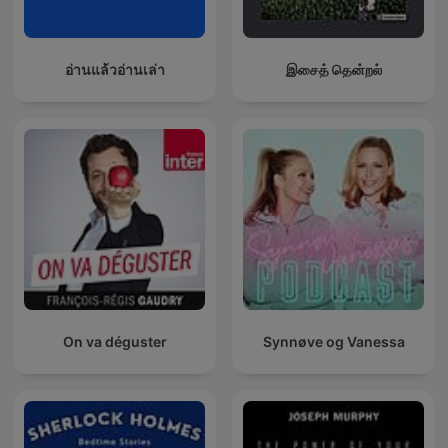
อ่านแล้วอ่านเล่า
இசைத் தென்றல்
On va déguster
Synnøve og Vanessa