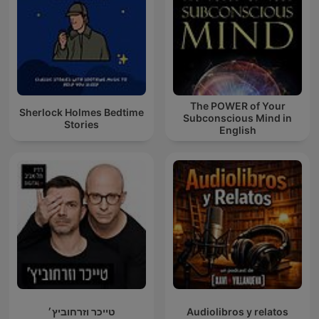
The POWER of Your
Sherlock Holmes Bedtime
Subconscious Mind in
Stories
English
טייכר וזרחוביץ׳
Audiolibros y relatos