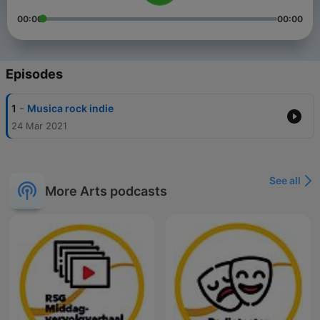
00:00
00:00
Episodes
-
1
Musica rock indie
24 Mar 2021
See all
More Arts podcasts