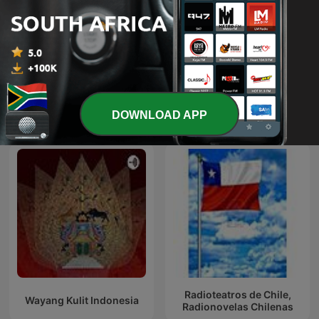
ill-advised by Bill Nighy
The Book Club
DOWNLOAD APP
International Arts podcasts
Radioteatros de Chile,
Wayang Kulit Indonesia
Radionovelas Chilenas