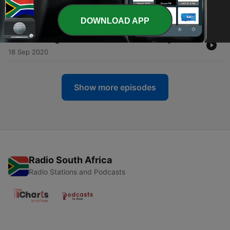
-
223
All Good Things Must Come to An End
02 Oct 2020
DOWNLOAD APP
-
222
Winning an Oscar for Your Documentary Film
18 Sep 2020
Show more episodes
Radio South Africa
Radio Stations and Podcasts