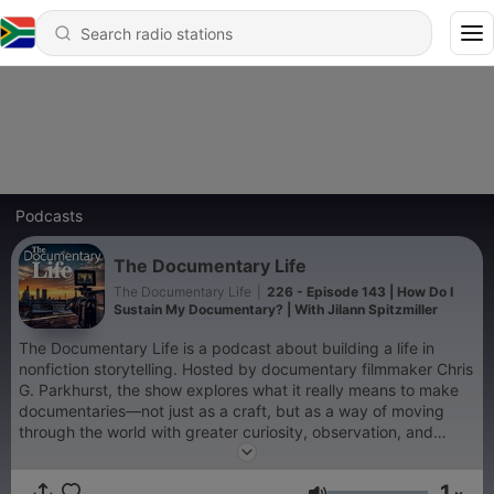
Podcasts
The Documentary Life
The Documentary Life
|
226 - Episode 143 | How Do I
Sustain My Documentary? | With Jilann Spitzmiller
The Documentary Life is a podcast about building a life in
nonfiction storytelling. Hosted by documentary filmmaker Chris
G. Parkhurst, the show explores what it really means to make
documentaries—not just as a craft, but as a way of moving
through the world with greater curiosity, observation, and
empathy. Each episode features thoughtful conversations with
filmmakers, editors, cinematographers, producers, journalists,
1